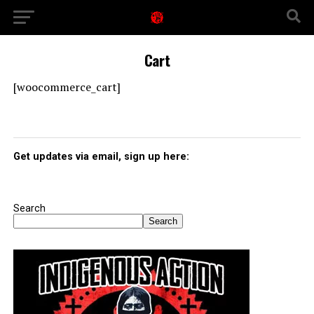
Cart
[woocommerce_cart]
Get updates via email, sign up here:
Search
Search