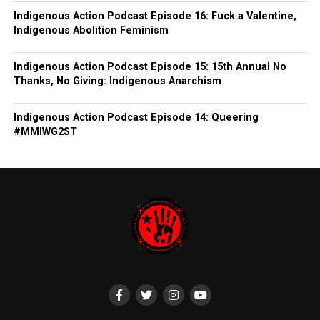
Indigenous Action Podcast Episode 16: Fuck a Valentine,
Indigenous Abolition Feminism
Indigenous Action Podcast Episode 15: 15th Annual No
Thanks, No Giving: Indigenous Anarchism
Indigenous Action Podcast Episode 14: Queering
#MMIWG2ST