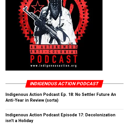
INDIGENOUS ACTION PODCAST
Indigenous Action Podcast Ep. 18: No Settler Future An
Anti-Year in Review (sorta)
Indigenous Action Podcast Episode 17: Decolonization
isn’t a Holiday