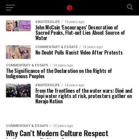
#WATERISLIFE
13 years ago
John McCain ‘Encourages’ Desecration of
Sacred Peaks, Flat-out Lies About Source of
Water
COMMENTARY & ESSAYS
14 years ago
No Doubt Pulls Racist Video After Protests
COMMENTARY & ESSAYS
14 years ago
The Significance of the Declaration on the Rights of
Indigenous Peoples
#WATERISLIFE
14 years ago
From the frontlines of the water wars: Diné and
Hopi water rights at risk, protesters gather on
Navajo Nation
COMMENTARY & ESSAYS
15 years ago
Why Can’t Modern Culture Respect