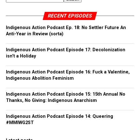
RECENT EPISODES
Indigenous Action Podcast Ep. 18: No Settler Future An
Anti-Year in Review (sorta)
Indigenous Action Podcast Episode 17: Decolonization
isn’t a Holiday
Indigenous Action Podcast Episode 16: Fuck a Valentine,
Indigenous Abolition Feminism
Indigenous Action Podcast Episode 15: 15th Annual No
Thanks, No Giving: Indigenous Anarchism
Indigenous Action Podcast Episode 14: Queering
#MMIWG2ST