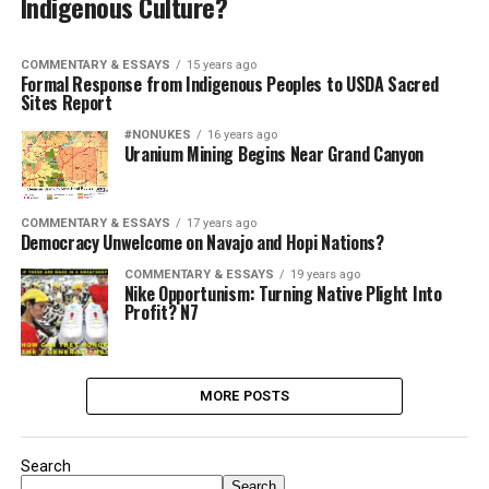
Indigenous Culture?
COMMENTARY & ESSAYS
15 years ago
Formal Response from Indigenous Peoples to USDA Sacred
Sites Report
#NONUKES
16 years ago
Uranium Mining Begins Near Grand Canyon
COMMENTARY & ESSAYS
17 years ago
Democracy Unwelcome on Navajo and Hopi Nations?
COMMENTARY & ESSAYS
19 years ago
Nike Opportunism: Turning Native Plight Into
Profit? N7
MORE POSTS
Search
Search