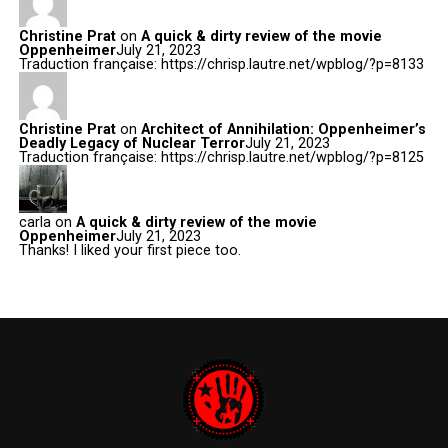
Christine Prat
on
A quick & dirty review of the movie
Oppenheimer
July 21, 2023
Traduction française: https://chrisp.lautre.net/wpblog/?p=8133
Christine Prat
on
Architect of Annihilation: Oppenheimer’s
Deadly Legacy of Nuclear Terror
July 21, 2023
Traduction française: https://chrisp.lautre.net/wpblog/?p=8125
carla
on
A quick & dirty review of the movie
Oppenheimer
July 21, 2023
Thanks! I liked your first piece too.