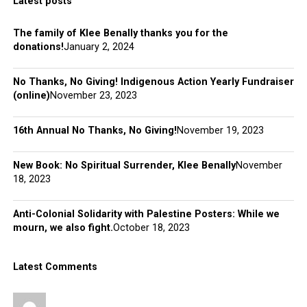
Latest posts
The family of Klee Benally thanks you for the
donations!
January 2, 2024
No Thanks, No Giving! Indigenous Action Yearly Fundraiser
(online)
November 23, 2023
16th Annual No Thanks, No Giving!
November 19, 2023
New Book: No Spiritual Surrender, Klee Benally
November
18, 2023
Anti-Colonial Solidarity with Palestine Posters: While we
mourn, we also fight.
October 18, 2023
Latest Comments