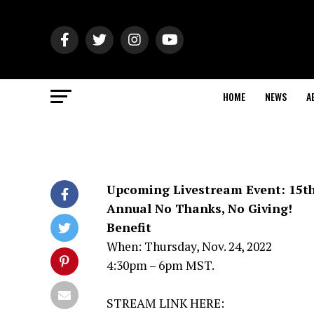
HOME
NEWS
A
Upcoming Livestream Event: 15t
Annual No Thanks, No Giving!
Benefit
When: Thursday, Nov. 24, 2022
4:30pm – 6pm MST.
STREAM LINK HERE: