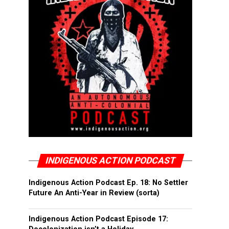
INDIGENOUS ACTION PODCAST
Indigenous Action Podcast Ep. 18: No Settler
Future An Anti-Year in Review (sorta)
Indigenous Action Podcast Episode 17: