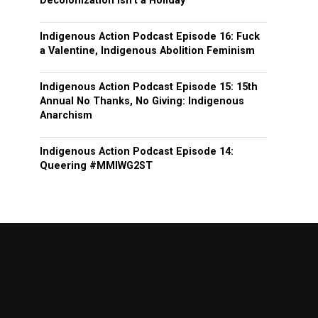
Decolonization isn’t a Holiday
Indigenous Action Podcast Episode 16: Fuck
a Valentine, Indigenous Abolition Feminism
Indigenous Action Podcast Episode 15: 15th
Annual No Thanks, No Giving: Indigenous
Anarchism
Indigenous Action Podcast Episode 14:
Queering #MMIWG2ST