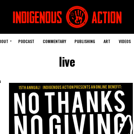
BOUT
PODCAST
COMMENTARY
PUBLISHING
ART
VIDEOS
live
h