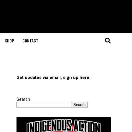
SHOP
CONTACT
Get updates via email, sign up here:
Search
Search