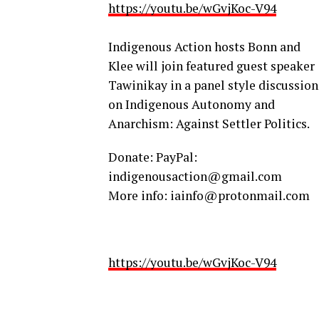
https://youtu.be/wGvjKoc-V94
Indigenous Action hosts Bonn and
Klee will join featured guest speaker
Tawinikay in a panel style discussion
on Indigenous Autonomy and
Anarchism: Against Settler Politics.
Donate: PayPal:
indigenousaction@gmail.com
More info: iainfo@protonmail.com
https://youtu.be/wGvjKoc-V94