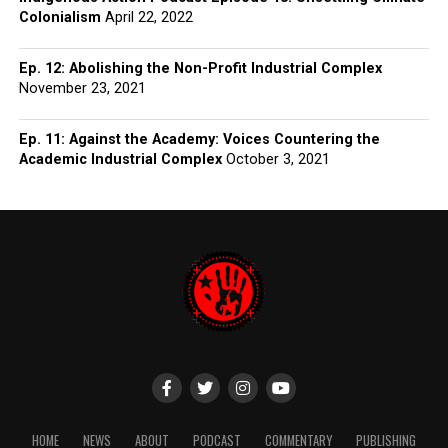
Colonialism
April 22, 2022
Ep. 12: Abolishing the Non-Profit Industrial Complex
November 23, 2021
Ep. 11: Against the Academy: Voices Countering the
Academic Industrial Complex
October 3, 2021
HOME
NEWS
ABOUT
PODCAST
COMMENTARY
PUBLISHING