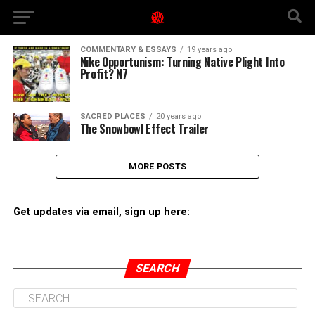
COMMENTARY & ESSAYS
19 years ago
Nike Opportunism: Turning Native Plight Into
Profit? N7
SACRED PLACES
20 years ago
The Snowbowl Effect Trailer
MORE POSTS
Get updates via email, sign up here:
SEARCH