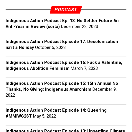
PODCAST
Indigenous Action Podcast Ep. 18: No Settler Future An
Anti-Year in Review (sorta)
December 22, 2023
Indigenous Action Podcast Episode 17: Decolonization
isn’t a Holiday
October 5, 2023
Indigenous Action Podcast Episode 16: Fuck a Valentine,
Indigenous Abolition Feminism
March 7, 2023
Indigenous Action Podcast Episode 15: 15th Annual No
Thanks, No Giving: Indigenous Anarchism
December 9,
2022
Indigenous Action Podcast Episode 14: Queering
#MMIWG2ST
May 5, 2022
Indigenous Action Podcast Episode 13: Unsettling Climate