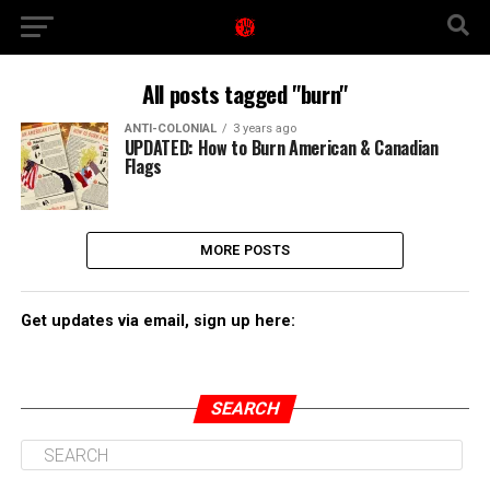
All posts tagged "burn"
ANTI-COLONIAL
3 years ago
UPDATED: How to Burn American & Canadian
Flags
MORE POSTS
Get updates via email, sign up here:
SEARCH