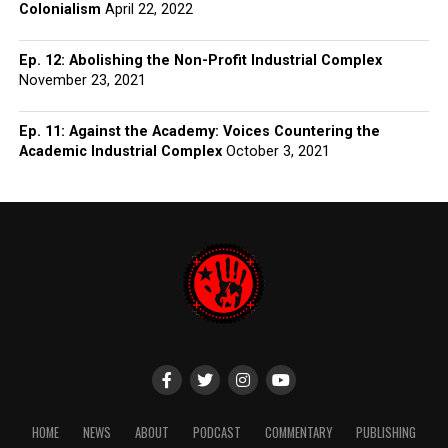
Colonialism
April 22, 2022
Ep. 12: Abolishing the Non-Profit Industrial Complex
November 23, 2021
Ep. 11: Against the Academy: Voices Countering the
Academic Industrial Complex
October 3, 2021
HOME
NEWS
ABOUT
PODCAST
COMMENTARY
PUBLISHING