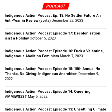
PODCAST
Indigenous Action Podcast Ep. 18: No Settler Future An
Anti-Year in Review (sorta)
December 22, 2023
Indigenous Action Podcast Episode 17: Decolonization
isn’t a Holiday
October 5, 2023
Indigenous Action Podcast Episode 16: Fuck a Valentine,
Indigenous Abolition Feminism
March 7, 2023
Indigenous Action Podcast Episode 15: 15th Annual No
Thanks, No Giving: Indigenous Anarchism
December 9,
2022
Indigenous Action Podcast Episode 14: Queering
#MMIWG2ST
May 5, 2022
Indigenous Action Podcast Episode 13: Unsettling Climate