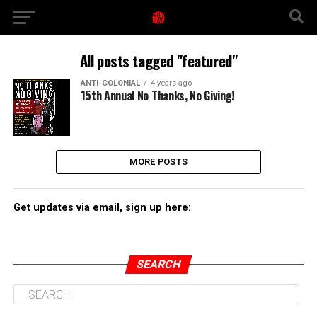
All posts tagged "featured"
ANTI-COLONIAL
4 years ago
15th Annual No Thanks, No Giving!
MORE POSTS
Get updates via email, sign up here:
SEARCH