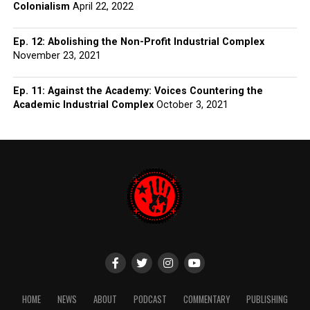
Colonialism
April 22, 2022
Ep. 12: Abolishing the Non-Profit Industrial Complex
November 23, 2021
Ep. 11: Against the Academy: Voices Countering the
Academic Industrial Complex
October 3, 2021
HOME
NEWS
ABOUT
PODCAST
COMMENTARY
PUBLISHING