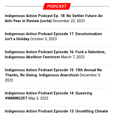
PODCAST
Indigenous Action Podcast Ep. 18: No Settler Future An
Anti-Year in Review (sorta)
December 22, 2023
Indigenous Action Podcast Episode 17: Decolonization
isn’t a Holiday
October 5, 2023
Indigenous Action Podcast Episode 16: Fuck a Valentine,
Indigenous Abolition Feminism
March 7, 2023
Indigenous Action Podcast Episode 15: 15th Annual No
Thanks, No Giving: Indigenous Anarchism
December 9,
2022
Indigenous Action Podcast Episode 14: Queering
#MMIWG2ST
May 5, 2022
Indigenous Action Podcast Episode 13: Unsettling Climate