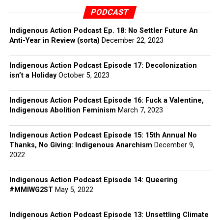
PODCAST
Indigenous Action Podcast Ep. 18: No Settler Future An
Anti-Year in Review (sorta)
December 22, 2023
Indigenous Action Podcast Episode 17: Decolonization
isn’t a Holiday
October 5, 2023
Indigenous Action Podcast Episode 16: Fuck a Valentine,
Indigenous Abolition Feminism
March 7, 2023
Indigenous Action Podcast Episode 15: 15th Annual No
Thanks, No Giving: Indigenous Anarchism
December 9,
2022
Indigenous Action Podcast Episode 14: Queering
#MMIWG2ST
May 5, 2022
Indigenous Action Podcast Episode 13: Unsettling Climate