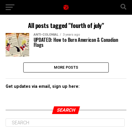
All posts tagged "fourth of july"
ANTI-COLONIAL
3 years ago
UPDATED: How to Burn American & Canadian
Flags
MORE POSTS
Get updates via email, sign up here:
SEARCH