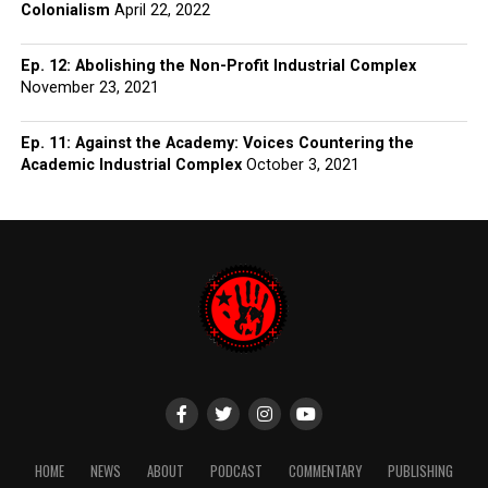
Colonialism
April 22, 2022
Ep. 12: Abolishing the Non-Profit Industrial Complex
November 23, 2021
Ep. 11: Against the Academy: Voices Countering the
Academic Industrial Complex
October 3, 2021
HOME
NEWS
ABOUT
PODCAST
COMMENTARY
PUBLISHING