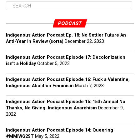
PODCAST
Indigenous Action Podcast Ep. 18: No Settler Future An
Anti-Year in Review (sorta)
December 22, 2023
Indigenous Action Podcast Episode 17: Decolonization
isn’t a Holiday
October 5, 2023
Indigenous Action Podcast Episode 16: Fuck a Valentine,
Indigenous Abolition Feminism
March 7, 2023
Indigenous Action Podcast Episode 15: 15th Annual No
Thanks, No Giving: Indigenous Anarchism
December 9,
2022
Indigenous Action Podcast Episode 14: Queering
#MMIWG2ST
May 5, 2022