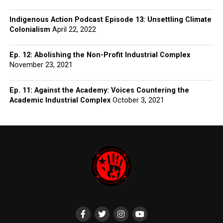
Indigenous Action Podcast Episode 13: Unsettling Climate
Colonialism
April 22, 2022
Ep. 12: Abolishing the Non-Profit Industrial Complex
November 23, 2021
Ep. 11: Against the Academy: Voices Countering the
Academic Industrial Complex
October 3, 2021