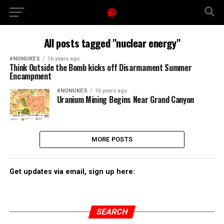
All posts tagged "nuclear energy"
#NONUKES
16 years ago
Think Outside the Bomb kicks off Disarmament Summer
Encampment
#NONUKES
16 years ago
Uranium Mining Begins Near Grand Canyon
MORE POSTS
Get updates via email, sign up here:
SEARCH