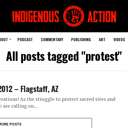
BOUT
PODCAST
COMMENTARY
PUBLISHING
ART
VIDEOS
All posts tagged "protest"
2012 – Flagstaff, AZ
ations! As the struggle to protect sacred sites and
are calling on...
MORE POSTS