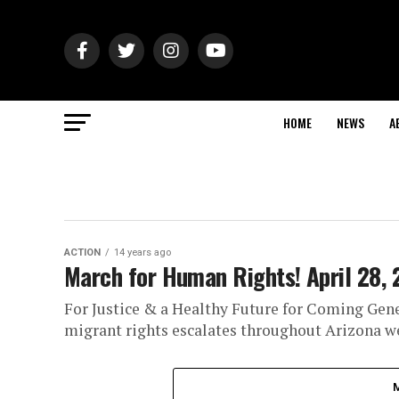
HOME
NEWS
A
ACTION
14 years ago
March for Human Rights! April 28, 
For Justice & a Healthy Future for Coming Gener
migrant rights escalates throughout Arizona we 