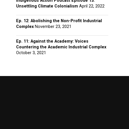
Indigenous Action Podcast Episode 13:
Unsettling Climate Colonialism
April 22, 2022
Ep. 12: Abolishing the Non-Profit Industrial
Complex
November 23, 2021
Ep. 11: Against the Academy: Voices
Countering the Academic Industrial Complex
October 3, 2021