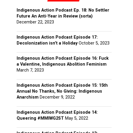
Indigenous Action Podcast Ep. 18: No Settler
Future An Anti-Year in Review (sorta)
December 22, 2023
Indigenous Action Podcast Episode 17:
Decolonization isn’t a Holiday
October 5, 2023
Indigenous Action Podcast Episode 16: Fuck
a Valentine, Indigenous Abolition Feminism
March 7, 2023
Indigenous Action Podcast Episode 15: 15th
Annual No Thanks, No Giving: Indigenous
Anarchism
December 9, 2022
Indigenous Action Podcast Episode 14:
Queering #MMIWG2ST
May 5, 2022