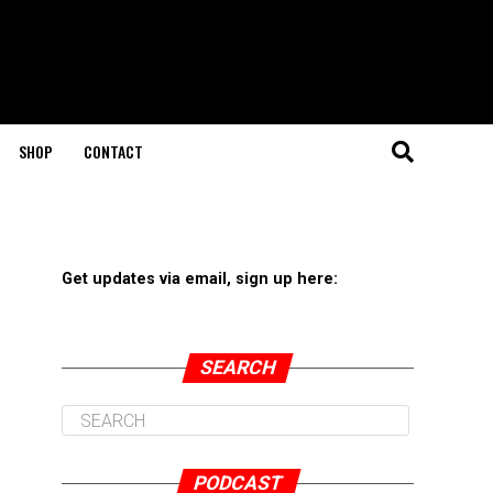
SHOP
CONTACT
Get updates via email, sign up here:
SEARCH
PODCAST