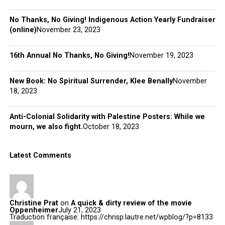
No Thanks, No Giving! Indigenous Action Yearly Fundraiser
(online)
November 23, 2023
16th Annual No Thanks, No Giving!
November 19, 2023
New Book: No Spiritual Surrender, Klee Benally
November
18, 2023
Anti-Colonial Solidarity with Palestine Posters: While we
mourn, we also fight.
October 18, 2023
Latest Comments
Christine Prat
on
A quick & dirty review of the movie
Oppenheimer
July 21, 2023
Traduction française: https://chrisp.lautre.net/wpblog/?p=8133