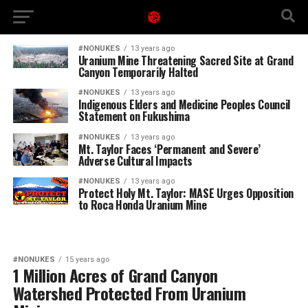
#NONUKES
13 years ago
Uranium Mine Threatening Sacred Site at Grand
Canyon Temporarily Halted
#NONUKES
13 years ago
Indigenous Elders and Medicine Peoples Council
Statement on Fukushima
#NONUKES
13 years ago
Mt. Taylor Faces ‘Permanent and Severe’
Adverse Cultural Impacts
#NONUKES
13 years ago
Protect Holy Mt. Taylor: MASE Urges Opposition
to Roca Honda Uranium Mine
#NONUKES
15 years ago
1 Million Acres of Grand Canyon
Watershed Protected From Uranium