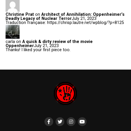
Christine Prat
on
Architect of Annihilation: Oppenheimer’s
Deadly Legacy of Nuclear Terror
July 21, 2023
Traduction française: https://chrisp.lautre.net/wpblog/?p=8125
carla
on
A quick & dirty review of the movie
Oppenheimer
July 21, 2023
Thanks! I liked your first piece too.