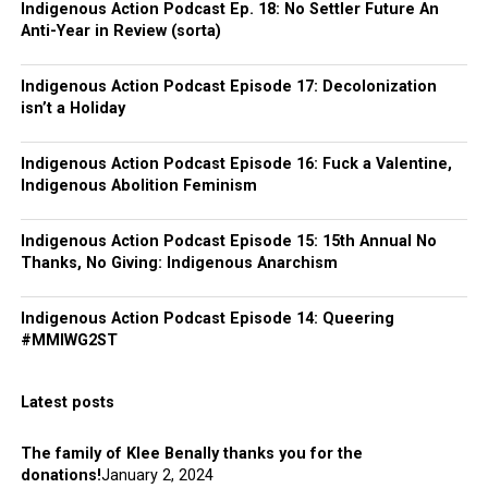
Indigenous Action Podcast Ep. 18: No Settler Future An
Anti-Year in Review (sorta)
Indigenous Action Podcast Episode 17: Decolonization
isn’t a Holiday
Indigenous Action Podcast Episode 16: Fuck a Valentine,
Indigenous Abolition Feminism
Indigenous Action Podcast Episode 15: 15th Annual No
Thanks, No Giving: Indigenous Anarchism
Indigenous Action Podcast Episode 14: Queering
#MMIWG2ST
Latest posts
The family of Klee Benally thanks you for the
donations!
January 2, 2024