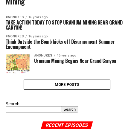
Mining
#NONUKES
16 years ago
TAKE ACTION TODAY TO STOP URANIUM MINING NEAR GRAND
CANYON!
#NONUKES
16 years ago
Think Outside the Bomb kicks off Disarmament Summer
Encampment
#NONUKES
16 years ago
Uranium Mining Begins Near Grand Canyon
MORE POSTS
Search
Search
RECENT EPISODES