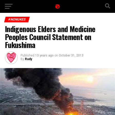
#NONUKES
Indigenous Elders and Medicine
Peoples Council Statement on
Fukushima
Published
13 years ago
on
October 31, 2013
By
Rudy