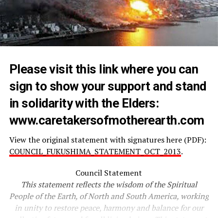
Please visit this link where you can
sign to show your support and stand
in solidarity with the Elders:
www.
caretakersofmotherearth.com
View the original statement with signatures here (PDF):
COUNCIL_FUKUSHIMA_STATEMENT_OCT_2013
.
Council Statement
This statement reflects the wisdom of the Spiritual
People of the Earth, of North and South America, working
in unity to restore peace, harmony and balance for our