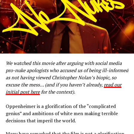
the Original Instructions, which sustains the continuity
of Life. We recognize our
umbilical connection to Mother Earth and understand
that she is the source of life, not a
resource to be exploited. We speak on behalf of all
Creation today, to communicate an
urgent message that man has gone too far, placing us in
the state of survival. We warned
that one day you would not be able to control what you
We watched this movie after arguing with social media
have created. That day is here.
pro-nuke apologists who accused us of being ill-informed
Not heeding warnings from both Nature and the People
as not having viewed Christopher Nolan’s biopic, so
of the Earth keeps us on the path
excuse the mess… (and if you haven’t already,
read our
of self destruction. This self destructive path has led to
initial post here
for the context).
the Fukushima nuclear crisis, Gulf
oil spill, tar sands devastation, pipeline failures, impacts
Oppenheimer is a glorification of the “complicated
of carbon dioxide emissions and
genius” and ambitions of white men making terrible
the destruction of ground water through hydraulic
decisions that imperil the world.
fracking, just to name a few. In
addition, these activities and development continue to
Many have remarked that the film is not a glorification,