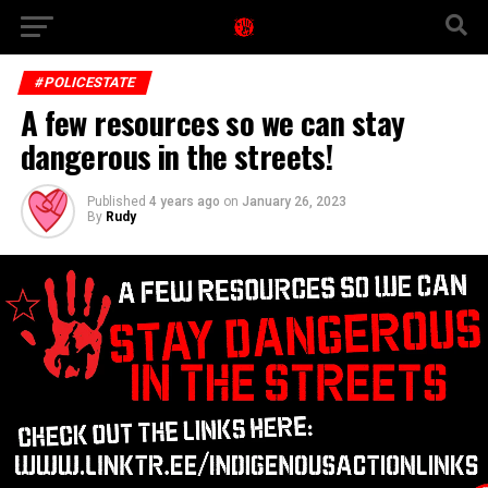
#POLICESTATE
A few resources so we can stay
dangerous in the streets!
Published
4 years ago
on
January 26, 2023
By
Rudy