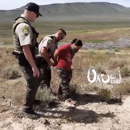
From Heather Heyer, Joseph Rosenbaum, and Anthony
Huber to many more who have been injured or killed
while resisting authoritarian nationalism (aka fascism),
these deadly attacks are occurring within a context of
historic, ongoing, and escalating colonial violence.
Since 2020, groups based in occupied New Mexico
organizing anti-monument actions have been directly
challenged for putting people at serious risk. Calls that
have been made for more organized security have been
denounced by inexperienced organizers in these groups.
These issues and considerations are not new, the Black
Panther Party for Self Defense and AIM initiated armed
patrols and armed resistance in the face of state, white
supremacist, and colonial terror. Amorphous entities
such as Antifa and Bash Back have continually mobilized
street warfare in defensive and proactive ways. These