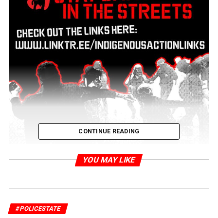
CONTINUE READING
YOU MAY LIKE
#POLICESTATE
A few resources so we can stay dangerous in the streets!