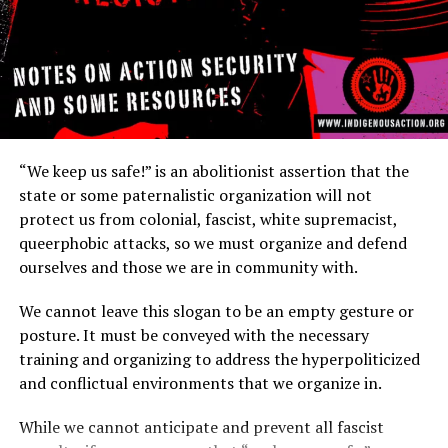
https://www.sproutdistro.com/catalog/zines/security/wha
is-security-culture-a-guide-to-staying-safe/
https://crimethinc.com/2020/08/03/tools-and-tactics-
in-the-portland-protests-from-leaf-blowers-and-
umbrellas-to-lasers-bubbles-and-balloons
https://crimethinc.com/posters/black-bloc-tactics
“We keep us safe!” is an abolitionist assertion that the
state or some paternalistic organization will not
https://crimethinc.com/2004/11/01/what-is-security-
protect us from colonial, fascist, white supremacist,
culture
queerphobic attacks, so we must organize and defend
ourselves and those we are in community with.
https://itsgoingdown.org/confidence-courage-robust-
security/
We cannot leave this slogan to be an empty gesture or
posture. It must be conveyed with the necessary
https://indigenouspeoplesdayofrage.org/wp-
training and organizing to address the hyperpoliticized
content/uploads/2020/09/warriorsecurity-imposed.pdf
and conflictual environments that we organize in.
https://www.eff.org/deeplinks/2020/06/surveillance-
While we cannot anticipate and prevent all fascist
self-defense-attending-protests-age-covid-19