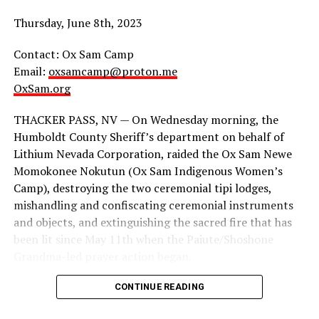
groups have long recognized that we cannot merely rely
on “safety in numbers,” (though numbers do help) our
Thursday, June 8th, 2023
enemies are more organized than that, so why aren’t
we?
Contact: Ox Sam Camp
Email:
oxsamcamp@proton.me
We cannot pronounce liberation without
OxSam.org
simultaneously preparing and mobilizing defense.
THACKER PASS, NV — On Wednesday morning, the
As everyone should be doing mutual aid, everyone
Humboldt County Sheriff’s department on behalf of
should be prepared for mutual defense. We cannot
Lithium Nevada Corporation, raided the Ox Sam Newe
depend on any organizers or organizations to simply do
Momokonee Nokutun (Ox Sam Indigenous Women’s
this for us. If “We keep us safe,” we better fucking mean
Camp), destroying the two ceremonial tipi lodges,
it.
mishandling and confiscating ceremonial instruments
and objects, and extinguishing the sacred fire that has
As Goldfinch Gun Club stated, “Community defense has
been lit since May 11th when the Paiute/Shoshone
to be about solidarity and uplift mutual aid, not just
Grandma-led prayer action began.
arming vulnerable peoples. By the time someone starts
shooting, everyone has already lost. The best defense is
CONTINUE READING
a better world. It’s possible. We have to believe that.”