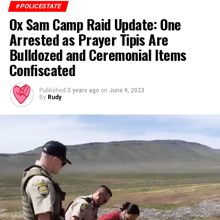
#POLICESTATE
Ox Sam Camp Raid Update: One
Arrested as Prayer Tipis Are
Bulldozed and Ceremonial Items
Confiscated
Published
3 years ago
on
June 9, 2023
By
Rudy