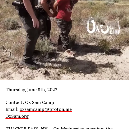
Thursday, June 8th, 2023
Contact: Ox Sam Camp
Email:
oxsamcamp@proton.me
OxSam.org
THACKER PASS, NV — On Wednesday morning, the