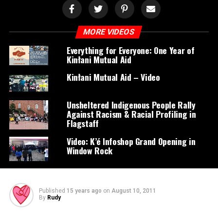
MORE VIDEOS
Everything for Everyone: One Year of
Kinłani Mutual Aid
Kinłani Mutual Aid – Video
Unsheltered Indigenous People Rally
Against Racism & Racial Profiling in
Flagstaff
Video: K’é Infoshop Grand Opening in
Window Rock
Published
15 years ago
on
August 10, 2011
By
Rudy