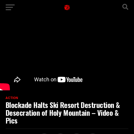
ACTION
Blockade Halts Ski Resort Destruction &
Desecration of Holy Mountain – Video &
Pics