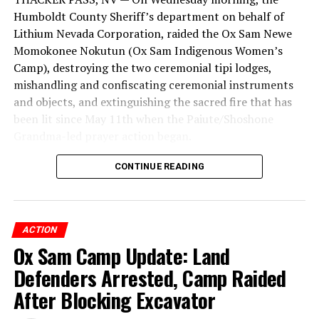
Humboldt County Sheriff’s department on behalf of
Lithium Nevada Corporation, raided the Ox Sam Newe
Momokonee Nokutun (Ox Sam Indigenous Women’s
Camp), destroying the two ceremonial tipi lodges,
mishandling and confiscating ceremonial instruments
and objects, and extinguishing the sacred fire that has
been lit since May 11th when the Paiute/Shoshone
Grandma-led prayer action began.
CONTINUE READING
ACTION
FOR IMMEDIATE RELEASE
Ox Sam Camp Update: Land
CONTACT:
Defenders Arrested, Camp Raided
protectpeaks@gmail.com
After Blocking Excavator
www.truesnow.org