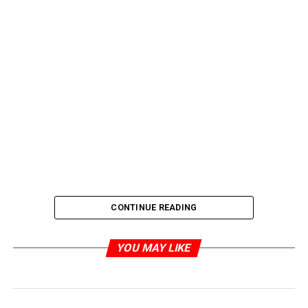
CONTINUE READING
YOU MAY LIKE