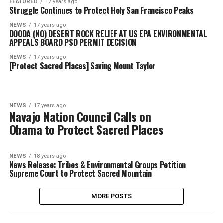
FEATURED
17 years ago
Struggle Continues to Protect Holy San Francisco Peaks
NEWS
17 years ago
DOODA (NO) DESERT ROCK RELIEF AT US EPA ENVIRONMENTAL
APPEALS BOARD PSD PERMIT DECISION
NEWS
17 years ago
[Protect Sacred Places] Saving Mount Taylor
NEWS
17 years ago
Navajo Nation Council Calls on
Obama to Protect Sacred Places
NEWS
18 years ago
News Release: Tribes & Environmental Groups Petition
Supreme Court to Protect Sacred Mountain
MORE POSTS