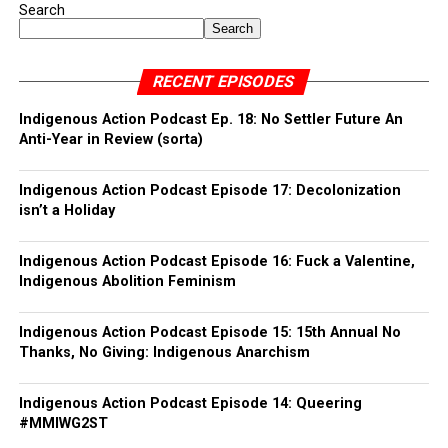
Search
Search
RECENT EPISODES
Indigenous Action Podcast Ep. 18: No Settler Future An
Anti-Year in Review (sorta)
Indigenous Action Podcast Episode 17: Decolonization
isn’t a Holiday
Indigenous Action Podcast Episode 16: Fuck a Valentine,
Indigenous Abolition Feminism
Indigenous Action Podcast Episode 15: 15th Annual No
Thanks, No Giving: Indigenous Anarchism
Indigenous Action Podcast Episode 14: Queering
#MMIWG2ST