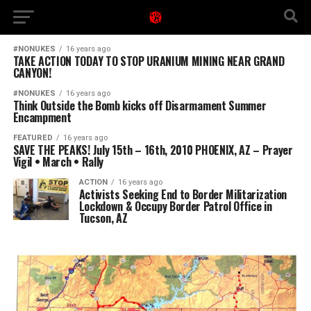
#NONUKES
16 years ago
TAKE ACTION TODAY TO STOP URANIUM MINING NEAR GRAND
CANYON!
#NONUKES
16 years ago
Think Outside the Bomb kicks off Disarmament Summer
Encampment
FEATURED
16 years ago
SAVE THE PEAKS! July 15th – 16th, 2010 PHOENIX, AZ – Prayer
Vigil • March • Rally
ACTION
16 years ago
Activists Seeking End to Border Militarization
Lockdown & Occupy Border Patrol Office in
Tucson, AZ