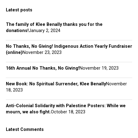
Latest posts
The family of Klee Benally thanks you for the
donations!
January 2, 2024
No Thanks, No Giving! Indigenous Action Yearly Fundraiser
(online)
November 23, 2023
16th Annual No Thanks, No Giving!
November 19, 2023
New Book: No Spiritual Surrender, Klee Benally
November
18, 2023
Anti-Colonial Solidarity with Palestine Posters: While we
mourn, we also fight.
October 18, 2023
Latest Comments