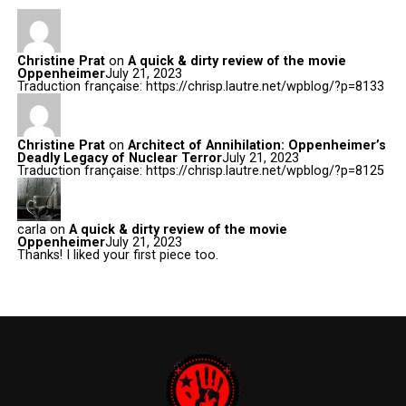
Christine Prat
on
A quick & dirty review of the movie
Oppenheimer
July 21, 2023
Traduction française: https://chrisp.lautre.net/wpblog/?p=8133
Christine Prat
on
Architect of Annihilation: Oppenheimer’s
Deadly Legacy of Nuclear Terror
July 21, 2023
Traduction française: https://chrisp.lautre.net/wpblog/?p=8125
carla
on
A quick & dirty review of the movie
Oppenheimer
July 21, 2023
Thanks! I liked your first piece too.