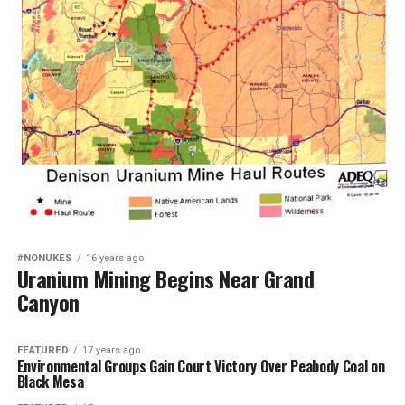
#NONUKES
16 years ago
Uranium Mining Begins Near Grand
Canyon
FEATURED
17 years ago
Environmental Groups Gain Court Victory Over Peabody Coal on
Black Mesa