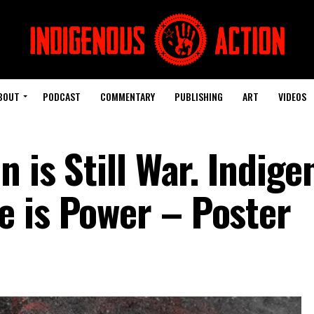
BOUT
PODCAST
COMMENTARY
PUBLISHING
ART
VIDEOS
n is Still War. Indig
 is Power – Poster