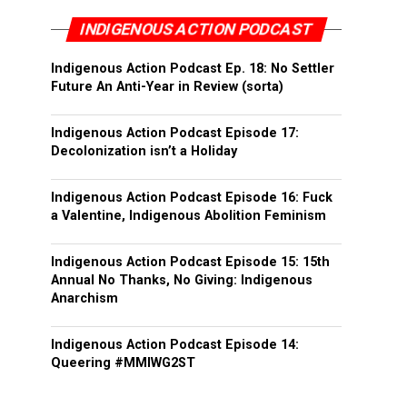
INDIGENOUS ACTION PODCAST
Indigenous Action Podcast Ep. 18: No Settler
Future An Anti-Year in Review (sorta)
Indigenous Action Podcast Episode 17:
Decolonization isn’t a Holiday
Indigenous Action Podcast Episode 16: Fuck
a Valentine, Indigenous Abolition Feminism
Indigenous Action Podcast Episode 15: 15th
Annual No Thanks, No Giving: Indigenous
Anarchism
Indigenous Action Podcast Episode 14:
Queering #MMIWG2ST