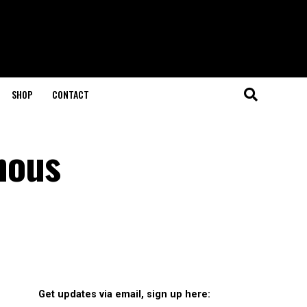
SHOP
CONTACT
enous
Get updates via email, sign up here: