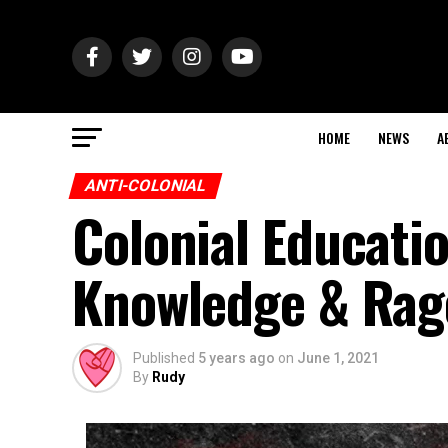
HOME
NEWS
A
ANTI-COLONIAL
Colonial Educatio
Knowledge & Rage
Published
5 years ago
on
June 1, 2021
By
Rudy