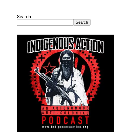
Search
Search