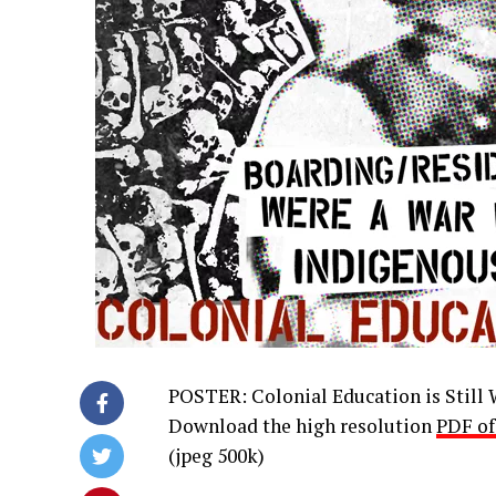
POSTER: Colonial Education is Still
Download the high resolution
PDF of
(jpeg 500k)