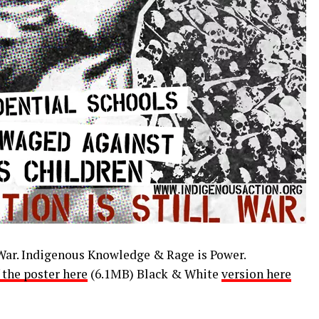
 War. Indigenous Knowledge & Rage is Power.
 the poster here
(6.1MB) Black & White
version here