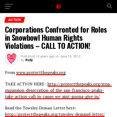
ACTION
Corporations Confronted for Roles
in Snowbowl Human Rights
Violations – CALL TO ACTION!
Published
14 years ago
on
June 15, 2012
By
Rudy
From
www.protectthepeaks.org
TAKE ACTION HERE :
http://protectthepeaks.org/stop-
expansion-desecration-of-the-san-francisco-peaks-
take-action-call-in-cause-we-aint-gonna-give-in/
Read the Towsley Deman Letter here:
http://protectthepeaks.org/towsley-demand-letter/