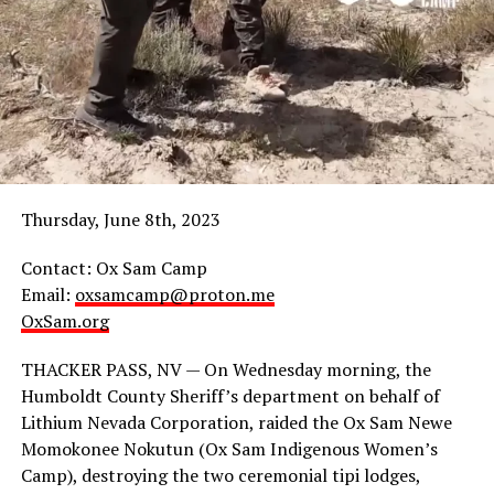
After presenting a letter requesting RSC and Stronger
United’s support for human rights in Northern Arizona,
community
members
gathered on
the
sidewalk,
Thursday, June 8th, 2023
holding
banners and
Contact: Ox Sam Camp
chanting.
Email:
oxsamcamp@proton.me
An
OxSam.org
employee
approached
THACKER PASS, NV — On Wednesday morning, the
the group
Humboldt County Sheriff’s department on behalf of
requesting they leave the area, and then made a number
Lithium Nevada Corporation, raided the Ox Sam Newe
of racist remarks, demanding the group that if they
Momokonee Nokutun (Ox Sam Indigenous Women’s
were so concerned about sanitation, they should “go
Camp), destroying the two ceremonial tipi lodges,
back to the reservation and tell everyone to clean their