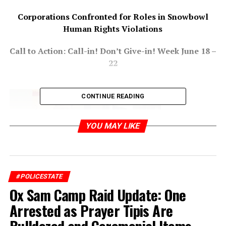
Corporations Confronted for Roles in Snowbowl
Human Rights Violations
Call to Action: Call-in! Don’t Give-in! Week June 18 –
22
CONTINUE READING
YOU MAY LIKE
#POLICESTATE
Ox Sam Camp Raid Update: One
Arrested as Prayer Tipis Are
FLAGSTAFF, AZ – On June 15, 2012, more than 20