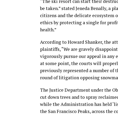
“The ski resort can start their destru
be taken.” stated Jeneda Benally, a pla
citizens and the delicate ecosystem 
ethics by protecting a single for profi
health.”
According to Howard Shanker, the att
plaintiffs, “We are gravely disappoint
vigorously pursue our appeal in any 
at some point, the courts will properl
previously represented a number of t
round of litigation opposing snowma
The Justice Department under the Ob
cut down trees and to spray reclaime
while the Administration has held ‘li
the San Francisco Peaks, across the c