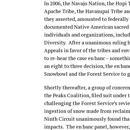
In 2006, the Navajo Nation, the Hopi
Apache Tribe, the Havasupai Tribe and
they asserted, amounted to federally
documented Native American sacred si
individuals and organizations, includ
Diversity. After a unanimous ruling b
Appeals in favor of the tribes and en
to re-hear the case en banc – somethi
an eight to three decision, the en ba
Snowbowl and the Forest Service to g
Shortly thereafter, a group of concern
the Peaks Coalition, filed suit unde
challenging the Forest Service’s revi
ingestion of snow made from reclaime
Ninth Circuit unanimously found that
impacts. The en banc panel, however,