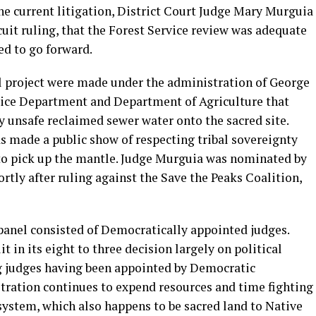
the current litigation, District Court Judge Mary Murguia
cuit ruling, that the Forest Service review was adequate
ed to go forward.
al project were made under the administration of George
ustice Department and Department of Agriculture that
y unsafe reclaimed sewer water onto the sacred site.
 made a public show of respecting tribal sovereignty
 to pick up the mantle. Judge Murguia was nominated by
rtly after ruling against the Save the Peaks Coalition,
 panel consisted of Democratically appointed judges.
t in its eight to three decision largely on political
ng judges having been appointed by Democratic
stration continues to expend resources and time fighting
system, which also happens to be sacred land to Native