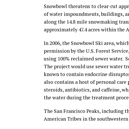
Snowbowl threatens to clear-cut appr
of water impoundments, buildings, an
along the 14.8 mile snowmaking tran
approximately 47.4 acres within the A
In 2006, the Snowbowl Ski area, which
permission by the U.S. Forest Service
using 100% reclaimed sewer water. S
The project would use sewer water tr
known to contain endocrine disruptor
also contains a host of personal care
steroids, antibiotics, and caffeine, 
the water during the treatment proce
The San Francisco Peaks, including th
American Tribes in the southwestern 