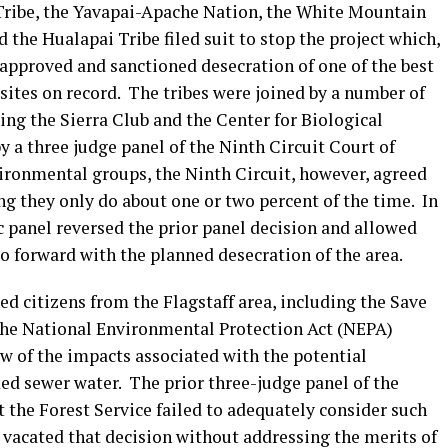
 Tribe, the Yavapai-Apache Nation, the White Mountain
 the Hualapai Tribe filed suit to stop the project which,
 approved and sanctioned desecration of one of the best
tes on record. The tribes were joined by a number of
ing the Sierra Club and the Center for Biological
y a three judge panel of the Ninth Circuit Court of
vironmental groups, the Ninth Circuit, however, agreed
ng they only do about one or two percent of the time. In
nc panel reversed the prior panel decision and allowed
o forward with the planned desecration of the area.
ed citizens from the Flagstaff area, including the Save
r the National Environmental Protection Act (NEPA)
ew of the impacts associated with the potential
d sewer water. The prior three-judge panel of the
 the Forest Service failed to adequately consider such
 vacated that decision without addressing the merits of