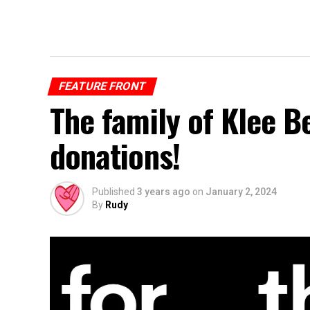
FEATURE FRONT
The family of Klee B
donations!
Published
3 years ago
on
January 2, 2024
By
Rudy