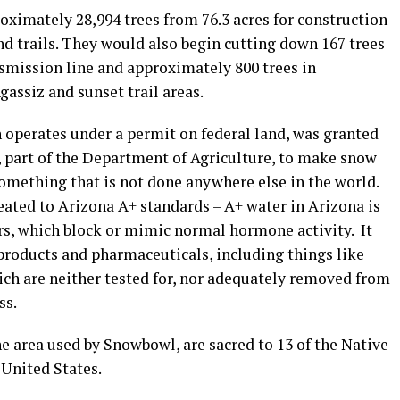
oximately 28,994 trees from 76.3 acres for construction
d trails. They would also begin cutting down 167 trees
smission line and approximately 800 trees in
gassiz and sunset trail areas.
 operates under a permit on federal land, was granted
, part of the Department of Agriculture, to make snow
omething that is not done anywhere else in the world.
eated to Arizona A+ standards – A+ water in Arizona is
s, which block or mimic normal hormone activity. It
 products and pharmaceuticals, including things like
which are neither tested for, nor adequately removed from
ss.
e area used by Snowbowl, are sacred to 13 of the Native
United States.