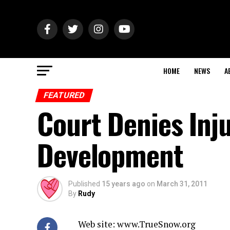
HOME
NEWS
A
FEATURED
Court Denies Inj
Development
Published
15 years ago
on
March 31, 2011
By
Rudy
Web site: www.TrueSnow.org