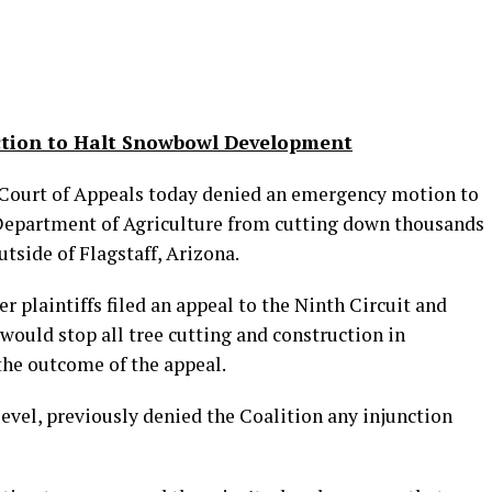
ction to Halt Snowbowl Development
Court of Appeals today denied an emergency motion to
 Department of Agriculture from cutting down thousands
utside of Flagstaff, Arizona.
r plaintiffs filed an appeal to the Ninth Circuit and
would stop all tree cutting and construction in
he outcome of the appeal.
level, previously denied the Coalition any injunction