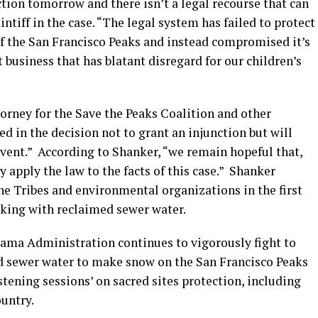
ction tomorrow and there isn’t a legal recourse that can
intiff in the case. “The legal system has failed to protect
of the San Francisco Peaks and instead compromised it’s
t business that has blatant disregard for our children’s
orney for the Save the Peaks Coalition and other
ed in the decision not to grant an injunction but will
event.” According to Shanker, “we remain hopeful that,
y apply the law to the facts of this case.” Shanker
he Tribes and environmental organizations in the first
king with reclaimed sewer water.
ama Administration continues to vigorously fight to
d sewer water to make snow on the San Francisco Peaks
stening sessions’ on sacred sites protection, including
ountry.