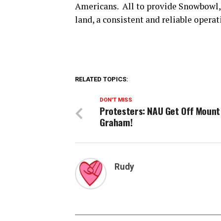
Americans. All to provide Snowbowl, a
land, a consistent and reliable operat
RELATED TOPICS:
DON'T MISS
Protesters: NAU Get Off Mount
Graham!
Rudy