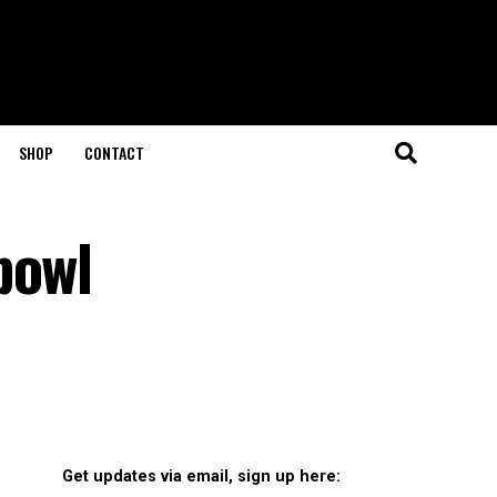
SHOP
CONTACT
bowl
Get updates via email, sign up here: