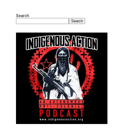
Search
Search