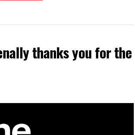
enally thanks you for the