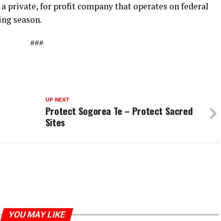
 private, for profit company that operates on federal
ing season.
###
UP NEXT
Protect Sogorea Te – Protect Sacred
Sites
YOU MAY LIKE