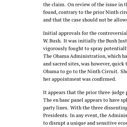
the claim. On review of the issue in 
found, contrary to the prior Ninth cir
and that the case should not be allow
Initial approvals for the controversi
W. Bush. It was initially the Bush J
vigorously fought to spray potentiall
The Obama Administration, which has
and sacred sites, was however, quick
Obama to go to the Ninth Circuit. Sho
her appointment was confirmed.
It appears that the prior three-judge
The en banc panel appears to have spli
party lines. With the three dissenti
Presidents. In any event, the Admini
to disrupt a unique and sensitive eco