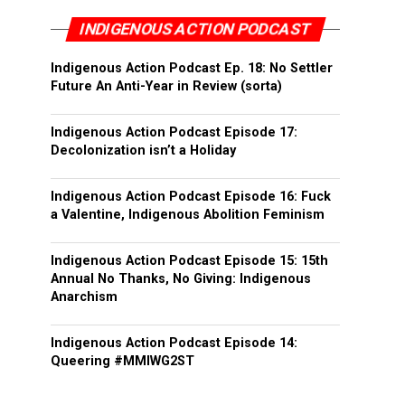
INDIGENOUS ACTION PODCAST
Indigenous Action Podcast Ep. 18: No Settler
Future An Anti-Year in Review (sorta)
Indigenous Action Podcast Episode 17:
Decolonization isn’t a Holiday
Indigenous Action Podcast Episode 16: Fuck
a Valentine, Indigenous Abolition Feminism
Indigenous Action Podcast Episode 15: 15th
Annual No Thanks, No Giving: Indigenous
Anarchism
Indigenous Action Podcast Episode 14:
Queering #MMIWG2ST