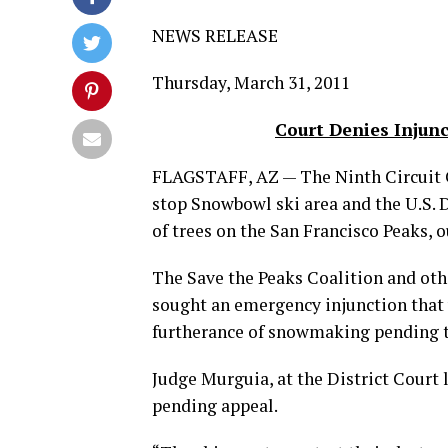
NEWS RELEASE
Thursday, March 31, 2011
Court Denies Injun
FLAGSTAFF, AZ — The Ninth Circuit 
stop Snowbowl ski area and the U.S.
of trees on the San Francisco Peaks, o
The Save the Peaks Coalition and othe
sought an emergency injunction that 
furtherance of snowmaking pending t
Judge Murguia, at the District Court 
pending appeal.