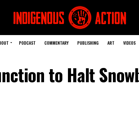
BOUT
PODCAST
COMMENTARY
PUBLISHING
ART
VIDEOS
unction to Halt Snow