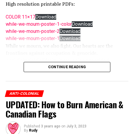
High resolution printable PDFs:
COLOR 11×17
Download
while-we-mourn-poster-1-color
Download
while-we-mourn-poster-2
Download
while-we-mourn-poster-1
Download
While we mourn, we also fight. Our hearts are the
frontlines against occupation & genocide.
Anti-Colonial Solidarity is mourning genocide &
resisting occupation while fighting for liberation.
CONTINUE READING
Anti-Colonial Solidarity means we won’t stop until all
are free.
Colonization is war. Indigenous resistance is everywhere.
ANTI-COLONIAL
UPDATED: How to Burn American &
freepalestine #freeturtleisland
Canadian Flags
Published
3 years ago
on
July 3, 2023
By
Rudy