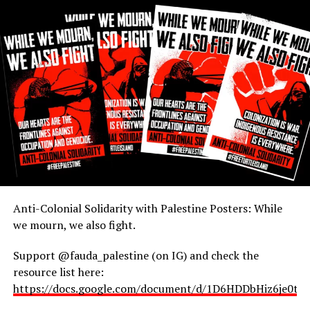
RELATED TOPICS:
UP NEXT
Navajo Nation Hierarchy
DON'T MISS
Caution: Illegal Pilgrims
Rudy
Anti-Colonial Solidarity with Palestine Posters: While
we mourn, we also fight.
Support @fauda_palestine (on IG) and check the
resource list here:
https://docs.google.com/document/d/1D6HDDbHiz6je0t