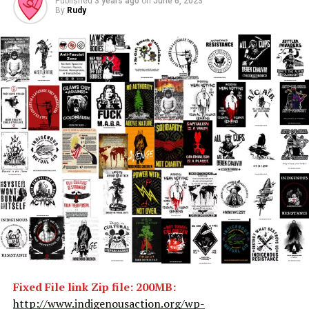
Published
3 years ago
on
June 6, 2023
By
Rudy
Fixed File link Zip file: 200MB:
http://www.indigenousaction.org/wp-