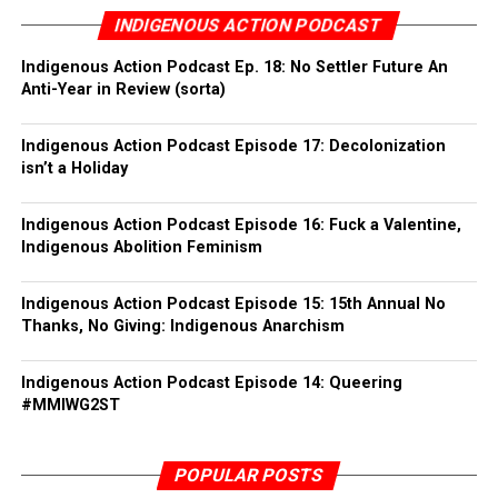
INDIGENOUS ACTION PODCAST
Indigenous Action Podcast Ep. 18: No Settler Future An
Anti-Year in Review (sorta)
Indigenous Action Podcast Episode 17: Decolonization
isn’t a Holiday
Indigenous Action Podcast Episode 16: Fuck a Valentine,
Indigenous Abolition Feminism
Indigenous Action Podcast Episode 15: 15th Annual No
Thanks, No Giving: Indigenous Anarchism
As flag burning is highly symbolic, keep in mind the
visual narrative that your location may provide i.e. a
Indigenous Action Podcast Episode 14: Queering
monument, a political office, etc. The idea is to
#MMIWG2ST
maximize the effect of your action, so even significant
dates can enhance the overall impact. Be aware of your
POPULAR POSTS
surroundings to make sure unintended fires are not