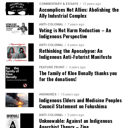
started ;).
COMMENTARY & ESSAYS
12 years ago
Accomplices Not Allies: Abolishing the
Ally Industrial Complex
Security
ANTI-COLONIAL
7 years ago
While burning the so-called US flag is considered
Voting is Not Harm Reduction – An
Indigenous Perspective
“protected speech” you may want to consider
researching local settler colonial laws.
ANTI-COLONIAL
6 years ago
Rethinking the Apocalypse: An
There are no laws against burning the KKKanadian flag.
Indigenous Anti-Futurist Manifesto
It is NOT a criminal action, under the Canadian Criminal
FEATURE FRONT
3 years ago
Code. It is considered a protected form of expression
The family of Klee Benally thanks you
under the “Charter of Rights And Freedoms.”
for the donations!
In some instances folx in the “US” have faced charges of
#NONUKES
13 years ago
Indigenous Elders and Medicine Peoples
“reckless burning.” If the burning is held in a “private”
Council Statement on Fukushima
area certain security concerns may not be warranted.
Perhaps the biggest threats are from fascists &
ANTI-COLONIAL
5 years ago
Unknowable: Against an Indigenous
reactionary liberals aka movement police (usually the
Anarchist Theory – Zine