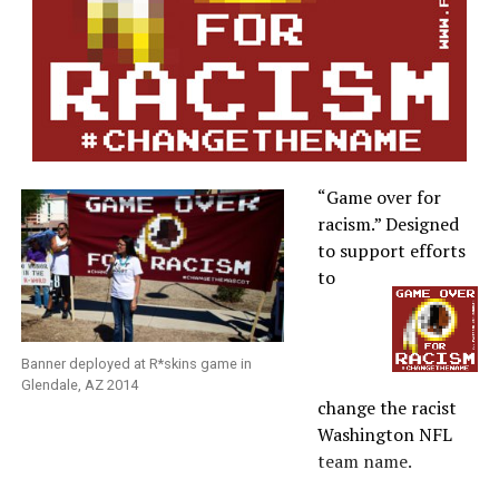
“Game over for
racism.” Designed
to support efforts
to
Banner deployed at R*skins game in
Glendale, AZ 2014
change the racist
Washington NFL
team name.