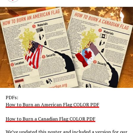
PDFs:
How to Burn an American Flag COLOR PDF
How to Burn a Canadian Flag COLOR PDF
We’ve updated this poster and included a version for our