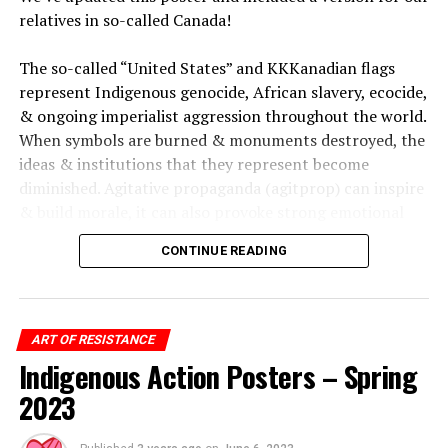
relatives in so-called Canada!
The so-called “United States” and KKKanadian flags
represent Indigenous genocide, African slavery, ecocide,
& ongoing imperialist aggression throughout the world.
When symbols are burned & monuments destroyed, the
ideas & institutions that they represent become
diminished. Agitative propaganda (agitprop) can inspire
& build morale, it can also provoke strong emotional
responses from those who maintain allegiance to such
CONTINUE READING
symbols.
As fascists use their colonial law of “free speech” to rally
& dehumanize, we burn
their symbols & reveal their hypocrisies. By attacking
ART OF RESISTANCE
symbols of colonialism, white supremacy, cis-
Indigenous Action Posters – Spring
heteropatriarchy, fascism, & capitalism, we break down
2023
the legitimacy of their power & loosen their death grip
on our humanity.