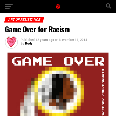
ART OF RESISTANCE
Game Over for Racism
Published
12 years ago
on
November 14, 2014
By
Rudy