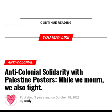
CONTINUE READING
Printable poster:
YOU MAY LIKE
ANTI-COLONIAL
Anti-Colonial Solidarity with
Palestine Posters: While we mourn,
we also fight.
Published
3 years ago
on
October 18, 2023
By
Rudy