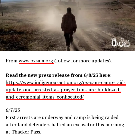
One arrest took place on Wednesday at the direction of
Lithium Nevada security. A young Diné female water
From
www.oxsam.org
(follow for more updates).
A 2-story banner reading, “Environmental Degradation,
protector was handcuffed with no warning and loaded
Cultural Genocide, Racism, Public Health Threat. Don’t
into a windowless, pitch-black box in the back of a
Read the new press release from 6/8/23 here
:
Regret Today. Destroy Snowbowl,” was hung over the
pickup truck. “I was really scared for my life,” the
https://www.indigenousaction.org/ox-sam-camp-raid-
square where hundreds of people were gathered during
woman said. “I didn’t know where I was or where I was
update-one-arrested-as-prayer-tipis-are-bulldozed-
Flagstaff’s monthly Art Walk.
going, and I know that MMIW is a real thing and I didn’t
and-ceremonial-items-confiscated/
want to be the next one.” She was transported to
Humboldt County Jail, where she was charged with
6/7/23
criminal trespass and resisting arrest, then released on
At
First arrests are underway and camp is being raided
bail.
after land defenders halted an excavator this morning
at Thacker Pass.