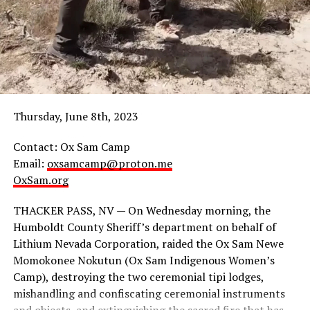
Thursday, June 8th, 2023
Contact: Ox Sam Camp
Email:
oxsamcamp@proton.me
Carrying banners that read, “Stop Snowbowl Cultural
OxSam.org
Genocide” and chanting, “Community Health Over
Corporate Wealth!” marchers walked and took the
THACKER PASS, NV — On Wednesday morning, the
streets for more than two hours distributing flyers.
Humboldt County Sheriff’s department on behalf of
Lithium Nevada Corporation, raided the Ox Sam Newe
Momokonee Nokutun (Ox Sam Indigenous Women’s
Camp), destroying the two ceremonial tipi lodges,
A member
mishandling and confiscating ceremonial instruments
of Youth of