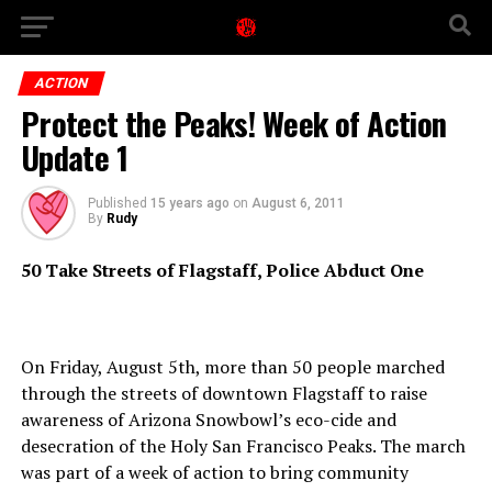
ACTION
Protect the Peaks! Week of Action
Update 1
Published
15 years ago
on
August 6, 2011
By
Rudy
50 Take Streets of Flagstaff, Police Abduct One
On Friday, August 5th, more than 50 people marched
through the streets of downtown Flagstaff to raise
awareness of Arizona Snowbowl’s eco-cide and
desecration of the Holy San Francisco Peaks. The march
was part of a week of action to bring community