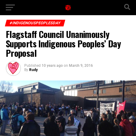
#INDIGENOUSPEOPLESDAY
Flagstaff Council Unanimously
Supports Indigenous Peoples’ Day
Proposal
Published
10 years ago
on
March 9, 2016
By
Rudy