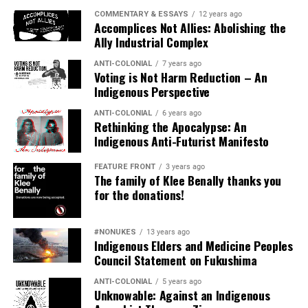
COMMENTARY & ESSAYS
12 years ago
Accomplices Not Allies: Abolishing the
###
Ally Industrial Complex
ANTI-COLONIAL
7 years ago
Voting is Not Harm Reduction – An
Indigenous Perspective
Radmilla Cody
‘s full statement:
“Thank you to Councilwoman, Eva Putzova, for
ANTI-COLONIAL
6 years ago
Rethinking the Apocalypse: An
introducing the “Indigenous Peoples’ Day” proposal to
Indigenous Anti-Futurist Manifesto
the Flagstaff City Council.
FEATURE FRONT
3 years ago
Columbus set a
The family of Klee Benally thanks you
course for the rape
for the donations!
of our mother, The
Earth. The rape of
#NONUKES
13 years ago
our land and
Indigenous Elders and Medicine Peoples
women are one
Council Statement on Fukushima
and the same.
ANTI-COLONIAL
5 years ago
Columbus was the
Unknowable: Against an Indigenous
first european