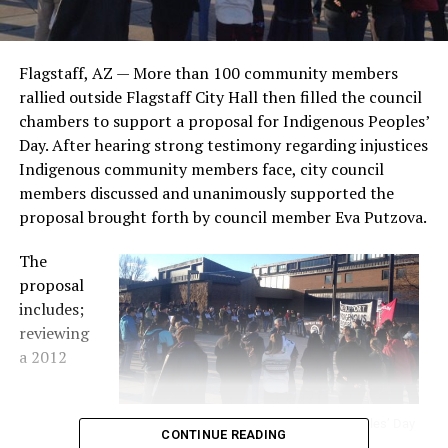
Flagstaff, AZ — More than 100 community members
rallied outside Flagstaff City Hall then filled the council
chambers to support a proposal for Indigenous Peoples’
Day. After hearing strong testimony regarding injustices
Indigenous community members face, city council
members discussed and unanimously supported the
proposal brought forth by council member Eva Putzova.
The
proposal
includes;
reviewing
a 2012
Flagstaff residents rally for Indigenous Peoples’ Day
CONTINUE READING