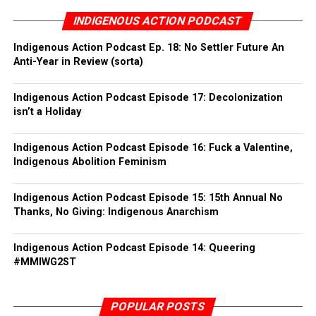
Fernando
INDIGENOUS ACTION PODCAST
We won’t be making any lists or asking for emails this
Minnesota: Minneapolis, St. Paul & Grand Rapids
year due to a heightened sense for the need of greater
Indigenous Action Podcast Ep. 18: No Settler Future An
Anti-Year in Review (sorta)
security culture. Though we will post any securely and
New York: Newstead & Akron
anonymously sent reports and pics in the aftermath.
Indigenous Action Podcast Episode 17: Decolonization
Traverse City, MI
In the spirit of Jane’s Revenge, abort colonialism.
isn’t a Holiday
Colonizer (c)laws off our bodies!
Portland, OR
– The insurrectionary anti-colonial invisible council of
Indigenous Action Podcast Episode 16: Fuck a Valentine,
IPDR.
Seattle, WA
Indigenous Abolition Feminism
https://indigenouspeoplesdayofrage.org/
Albuquerque, NM
Indigenous Action Podcast Episode 15: 15th Annual No
Thanks, No Giving: Indigenous Anarchism
Durango, CO
Indigenous Action Podcast Episode 14: Queering
Carrborro, NC
#MMIWG2ST
Belfast, ME
POPULAR POSTS