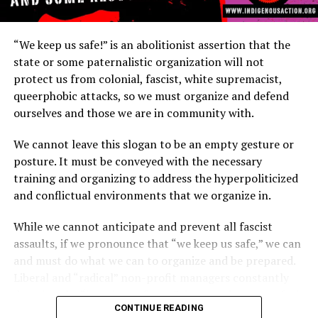
What is Copwatch?
“We keep us safe!” is an abolitionist assertion that the
state or some paternalistic organization will not
Copwatch is a movement
of individuals or groups
that
protect us from colonial, fascist, white supremacist,
observe and document
police activity to prevent
police
queerphobic attacks, so we must organize and defend
misconduct and police
brutality. The Berkeley Copwatch
ourselves and those we are in community with.
handbook states, “We have joined together to fight for
our rights and the rights of our community by taking on
We cannot leave this slogan to be an empty gesture or
the task of directly monitoring police conduct. That’s
posture. It must be conveyed with the necessary
right. We walk the streets and watch the police.
training and organizing to address the hyperpoliticized
Although it is important to resist police brutality by
and conflictual environments that we organize in.
taking cops to court, filing complaints and having
demonstrations, we believe that it is crucial to be in the
While we cannot anticipate and prevent all fascist
streets letting the police know that THE PEOPLE will
assaults, if we pronounce that “we keep us safe,” we can
hold them accountable for their behavior in the
and must do what we can to organize and be prepared.
community.”
Liberal and “radical” non-profit managers constantly
decrying the “inactions of cops” does not keep us safe, it
While Berkeley, CA community members and students
CONTINUE READING
only invokes further police violence. Additionally,
are credited with initiating the first Copwatch in 1990,