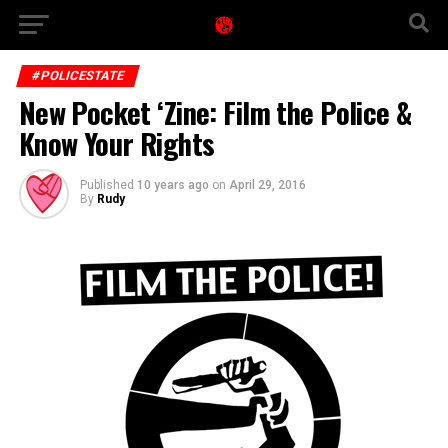
#POLICESTATE
New Pocket ‘Zine: Film the Police &
Know Your Rights
Published
10 years ago
on
April 29, 2016
By
Rudy