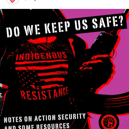
Rights
Having
active
witnesses with video documentation can prevent a bad
situation from potentially being a whole lot worse
(either on the street or in the courtroom). It also really
helps to either know their laws (your “rights”) or have
someone who knows them have your back. Groups like
Copwatch and Copblock are organized just for that.