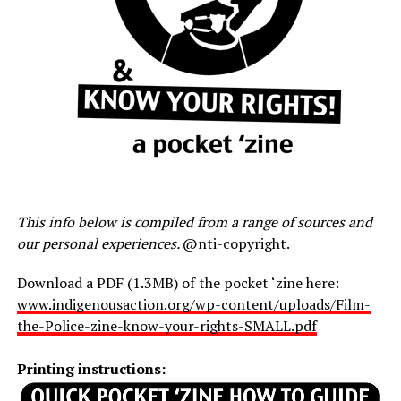
This info below is compiled from a range of sources and
our personal experiences.
@nti-copyright.
Download a PDF (1.3MB) of the pocket ‘zine here:
www.indigenousaction.org/wp-content/uploads/Film-
the-Police-zine-know-your-rights-SMALL.pdf
Printing instructions: