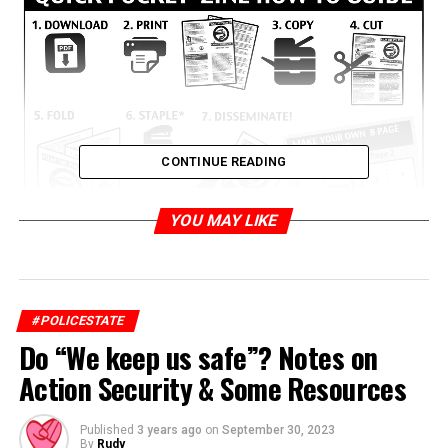
CONTINUE READING
YOU MAY LIKE
Film
#POLICESTATE
the
Do “We keep us safe”? Notes on
Police
&
Action Security & Some Resources
Know
Your
Published
3 years ago
on
September 30, 2023
By
Rudy