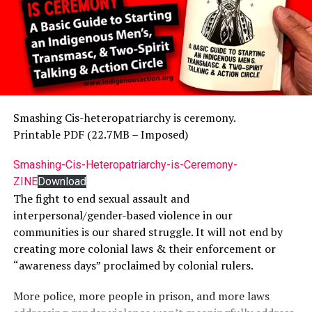
Smashing Cis-heteropatriarchy is ceremony.
Printable PDF (22.7MB – Imposed)
Smashing-Cis-Heteropatriarchy-is-Ceremony-
ZINE
Download
The fight to end sexual assault and
interpersonal/gender-based violence in our
communities is our shared struggle. It will not end by
creating more colonial laws & their enforcement or
“awareness days” proclaimed by colonial rulers.
More police, more people in prison, and more laws