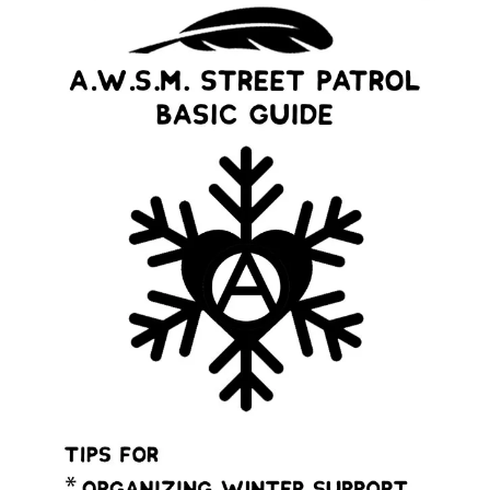
Sexual violence has been used as a weapon of colonizers
to wage genocide.
Christian missionaries violently imposed colonial gender
roles on our communities. Tribal governments were
established by the US with a strategy that suppressed
the role of Indigenous women, trans, & two-spirit
relatives.
The strategy of resource colonialism has been a strategy
that has simultaneously attacked Indigenous womn’s
and queer bodies.
We cannot ignore the ways that colonizers have
weaponized cis- and hetero-normativity & that this
violence continues to this day.
Basic guidelines for starting an Indigenous men’s
talking circle.