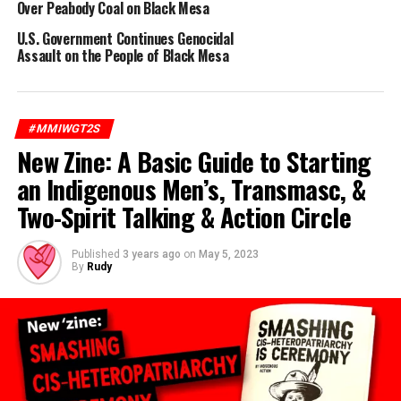
Over Peabody Coal on Black Mesa
U.S. Government Continues Genocidal
Assault on the People of Black Mesa
RELATED TOPICS:
BIG MOUNTAIN
BLACK MESA
PEABODY COAL
RESISTANCE
#MMIWGT2S
UP NEXT
Uprooting Colonialism: The Limitations of Indigenous
New Zine: A Basic Guide to Starting
Peoples’ Day
an Indigenous Men’s, Transmasc, &
DON'T MISS
Two-Spirit Talking & Action Circle
New Pocket ‘Zine: Film the Police & Know Your Rights
Published
3 years ago
on
May 5, 2023
By
Rudy
Rudy