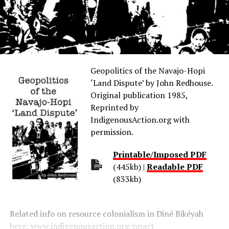
Geopolitics of the Navajo-Hopi
‘Land Dispute’ by John Redhouse.
Original publication 1985,
Reprinted by
IndigenousAction.org with
permission.
Printable/Imposed PDF
(445kb) |
Readable PDF
(833kb)
Related info on resource colonialism in Diné Bikéyah
here:
www.indigenousaction.org/nnact