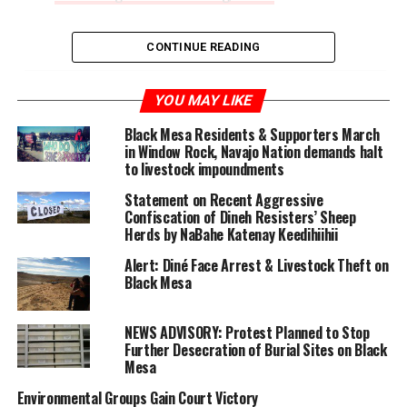
CONTINUE READING
YOU MAY LIKE
Black Mesa Residents & Supporters March
in Window Rock, Navajo Nation demands halt
to livestock impoundments
Statement on Recent Aggressive
Confiscation of Dineh Resisters’ Sheep
Herds by NaBahe Katenay Keedihiihii
Alert: Diné Face Arrest & Livestock Theft on
Black Mesa
NEWS ADVISORY: Protest Planned to Stop
Further Desecration of Burial Sites on Black
Mesa
Environmental Groups Gain Court Victory