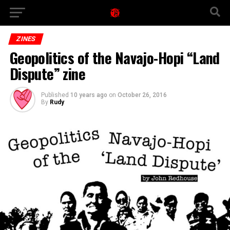
ZINES
Geopolitics of the Navajo-Hopi “Land
Dispute” zine
Published
10 years ago
on
October 26, 2016
By
Rudy