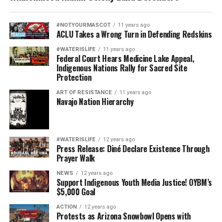
#NOTYOURMASCOT
11 years ago
ACLU Takes a Wrong Turn in Defending Redskins
#WATERISLIFE
11 years ago
Federal Court Hears Medicine Lake Appeal,
Indigenous Nations Rally for Sacred Site
Protection
ART OF RESISTANCE
11 years ago
Navajo Nation Hierarchy
#WATERISLIFE
12 years ago
Press Release: Diné Declare Existence Through
Prayer Walk
NEWS
12 years ago
Support Indigenous Youth Media Justice! OYBM’s
$5,000 Goal
ACTION
12 years ago
Protests as Arizona Snowbowl Opens with