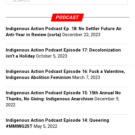
PODCAST
Indigenous Action Podcast Ep. 18: No Settler Future An
Anti-Year in Review (sorta)
December 22, 2023
Indigenous Action Podcast Episode 17: Decolonization
isn’t a Holiday
October 5, 2023
Indigenous Action Podcast Episode 16: Fuck a Valentine,
Indigenous Abolition Feminism
March 7, 2023
Indigenous Action Podcast Episode 15: 15th Annual No
Thanks, No Giving: Indigenous Anarchism
December 9,
2022
Indigenous Action Podcast Episode 14: Queering
#MMIWG2ST
May 5, 2022