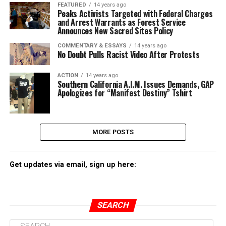
FEATURED
14 years ago
Peaks Activists Targeted with Federal Charges
and Arrest Warrants as Forest Service
Announces New Sacred Sites Policy
COMMENTARY & ESSAYS
14 years ago
No Doubt Pulls Racist Video After Protests
ACTION
14 years ago
Southern California A.I.M. Issues Demands, GAP
Apologizes for “Manifest Destiny” Tshirt
MORE POSTS
Get updates via email, sign up here:
SEARCH