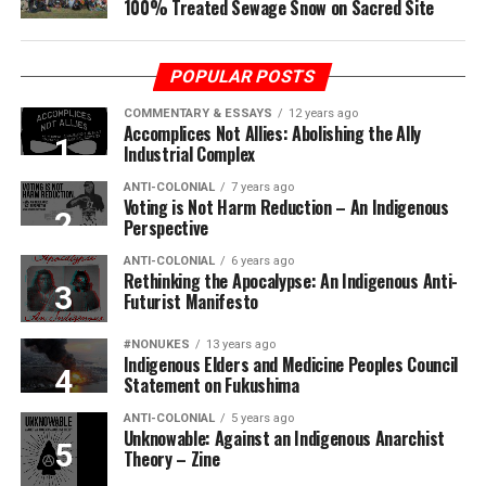
100% Treated Sewage Snow on Sacred Site
POPULAR POSTS
COMMENTARY & ESSAYS
12 years ago
Accomplices Not Allies: Abolishing the Ally
Industrial Complex
ANTI-COLONIAL
7 years ago
Voting is Not Harm Reduction – An Indigenous
Perspective
ANTI-COLONIAL
6 years ago
Rethinking the Apocalypse: An Indigenous Anti-
Futurist Manifesto
#NONUKES
13 years ago
Indigenous Elders and Medicine Peoples Council
Statement on Fukushima
ANTI-COLONIAL
5 years ago
Unknowable: Against an Indigenous Anarchist
Theory – Zine