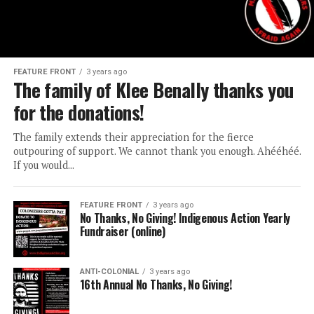
FEATURE FRONT
3 years ago
The family of Klee Benally thanks you
for the donations!
The family extends their appreciation for the fierce
outpouring of support. We cannot thank you enough. Ahééhéé.
If you would...
FEATURE FRONT
3 years ago
No Thanks, No Giving! Indigenous Action Yearly
Fundraiser (online)
ANTI-COLONIAL
3 years ago
16th Annual No Thanks, No Giving!