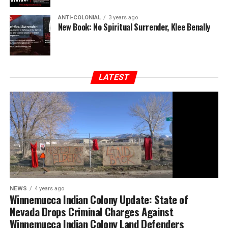
ANTI-COLONIAL
3 years ago
New Book: No Spiritual Surrender, Klee Benally
LATEST
NEWS
4 years ago
Winnemucca Indian Colony Update: State of
Nevada Drops Criminal Charges Against
Winnemucca Indian Colony Land Defenders