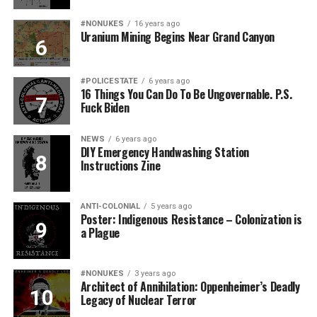
#NONUKES
16 years ago
Uranium Mining Begins Near Grand Canyon
#POLICESTATE
6 years ago
16 Things You Can Do To Be Ungovernable. P.S.
Fuck Biden
NEWS
6 years ago
DIY Emergency Handwashing Station
Instructions Zine
ANTI-COLONIAL
5 years ago
Poster: Indigenous Resistance – Colonization is
a Plague
#NONUKES
3 years ago
Architect of Annihilation: Oppenheimer’s Deadly
Legacy of Nuclear Terror