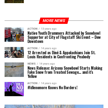
MORE NEWS
ACTION
13 years ago
Native Youth Drummers Attacked by Snowbowl
Supporter at City of Flagstaff Ski Event – Dew
Downtown
ACTION
14 years ago
12 Arrested as Diné & Appalachians Join St.
Louis Residents in Confronting Peabody
NEWS
14 years ago
News Release: Arizona Snowbowl Starts Making
Fake Snow from Treated Sewage… and it’s
Yellow
ACTION
14 years ago
#Idlenomore Knows No Borders!