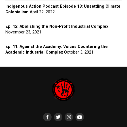
Indigenous Action Podcast Episode 13: Unsettling Climate
Colonialism
April 22, 2022
Ep. 12: Abolishing the Non-Profit Industrial Complex
November 23, 2021
Ep. 11: Against the Academy: Voices Countering the
Academic Industrial Complex
October 3, 2021