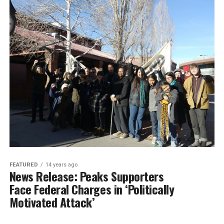
FEATURED
14 years ago
News Release: Peaks Supporters
Face Federal Charges in ‘Politically
Motivated Attack’