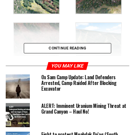
CONTINUE READING
YOU MAY LIKE
Ox Sam Camp Update: Land Defenders
Arrested, Camp Raided After Blocking
Excavator
ALERT: Imminent Uranium Mining Threat at
Grand Canyon – Haul No!
Fight to protect Moahdak Do’ag (South