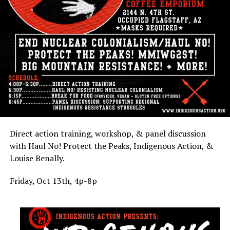
Direct action training, workshop, & panel discussion
with Haul No! Protect the Peaks, Indigenous Action, &
Louise Benally.
Friday, Oct 13th, 4p-8p