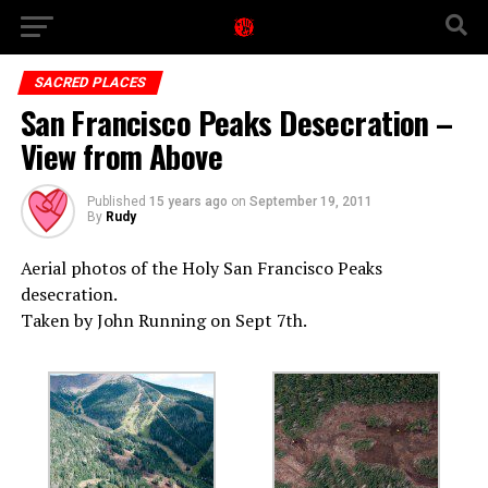
SACRED PLACES
San Francisco Peaks Desecration –
View from Above
Published
15 years ago
on
September 19, 2011
By
Rudy
Aerial photos of the Holy San Francisco Peaks
desecration.
Taken by John Running on Sept 7th.