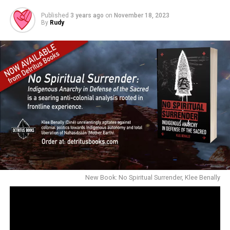
Published
3 years ago
on
November 18, 2023
By
Rudy
New Book: No Spiritual Surrender, Klee Benally
NOW AVAILABLE ONLINE & SELECT BOOKSTORES: No
Spiritual Surrender: Indigenous Anarchy in Defense of
the Sacred