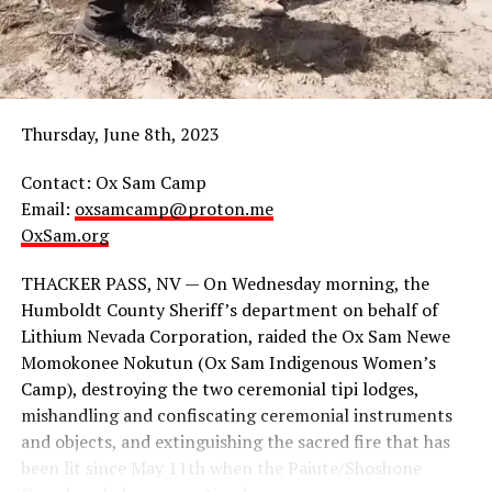
5:30p – Haul No! Resisting Nuclear Colonialism
workshop
6:15p – Break for food (Provided, w gluten free & vegan
options avail.)
Thursday, June 8th, 2023
6:45p – Panel Discussion: Supporting Regional
Contact: Ox Sam Camp
Indigenous Resistance Struggles
Email:
oxsamcamp@proton.me
OxSam.org
8:30p – end
THACKER PASS, NV — On Wednesday morning, the
www.Indigenousaction.org
Humboldt County Sheriff’s department on behalf of
Lithium Nevada Corporation, raided the Ox Sam Newe
Celebrate and support ongoing frontline Indigenous
Momokonee Nokutun (Ox Sam Indigenous Women’s
resistance struggles!
Camp), destroying the two ceremonial tipi lodges,
mishandling and confiscating ceremonial instruments
and objects, and extinguishing the sacred fire that has
been lit since May 11th when the Paiute/Shoshone