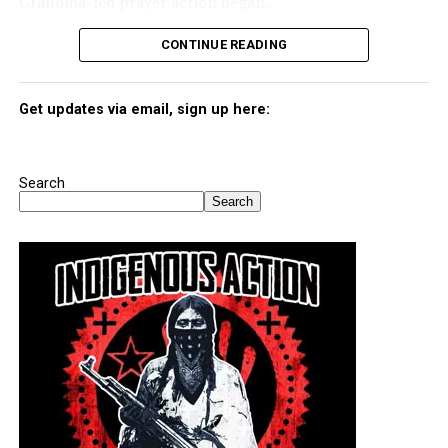
Grandma-led prayer action began.
CONTINUE READING
Get updates via email, sign up here:
Search
Search