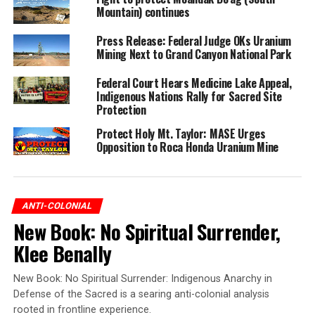
Mountain) continues
Press Release: Federal Judge OKs Uranium
Mining Next to Grand Canyon National Park
Federal Court Hears Medicine Lake Appeal,
Indigenous Nations Rally for Sacred Site
Protection
Protect Holy Mt. Taylor: MASE Urges
Opposition to Roca Honda Uranium Mine
ANTI-COLONIAL
New Book: No Spiritual Surrender,
Klee Benally
New Book: No Spiritual Surrender: Indigenous Anarchy in
Defense of the Sacred is a searing anti-colonial analysis
rooted in frontline experience.