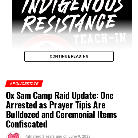
CONTINUE READING
#POLICESTATE
Ox Sam Camp Raid Update: One
Arrested as Prayer Tipis Are
Bulldozed and Ceremonial Items
Confiscated
Published
3 years ago
on
June 9, 2023