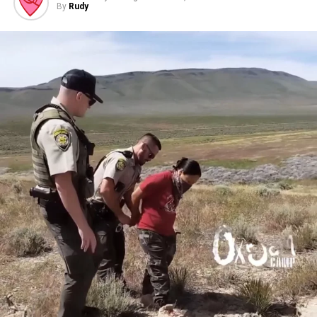
By
Rudy
Free (bring a warm clothing/sleeping bag/tent donation
for unsheltered relatives).
At Mayan Winds Coffee Emporium
2144 N 4th St. Flagstaff AZ
*Masks required!*
How do whitewashed celebrations of Indigenous
Peoples’ Day undermine decolonization?
What ways can you directly support regional anti-
colonial struggles?
Schedule:
4:00p-5:30p – Direct Action training