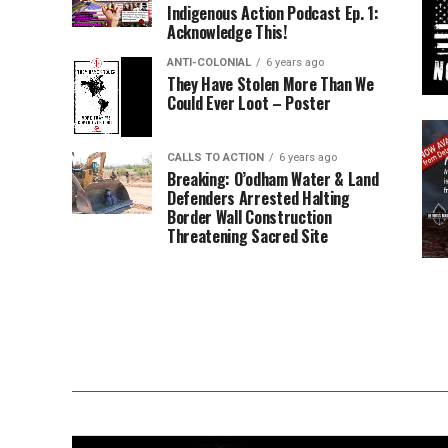
Indigenous Action Podcast Ep. 1:
Acknowledge This!
ANTI-COLONIAL
6 years ago
They Have Stolen More Than We
Could Ever Loot – Poster
CALLS TO ACTION
6 years ago
Breaking: O’odham Water & Land
Defenders Arrested Halting
Border Wall Construction
Threatening Sacred Site