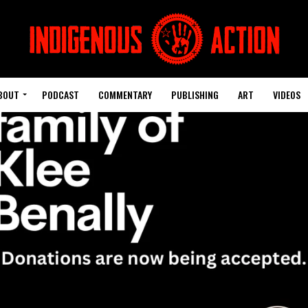
BOUT
PODCAST
COMMENTARY
PUBLISHING
ART
VIDEOS