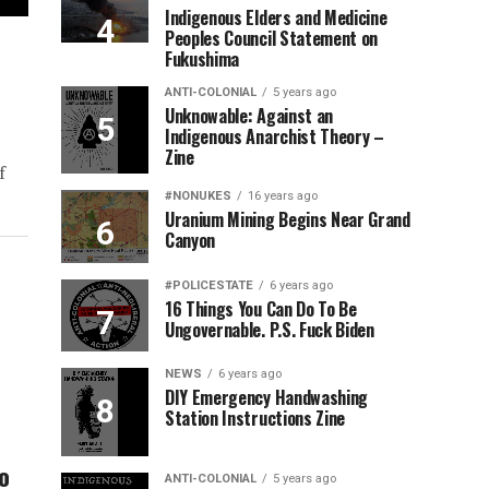
Indigenous Elders and Medicine
Peoples Council Statement on
Fukushima
ANTI-COLONIAL
5 years ago
Unknowable: Against an
Indigenous Anarchist Theory –
Zine
f
#NONUKES
16 years ago
Uranium Mining Begins Near Grand
Canyon
#POLICESTATE
6 years ago
16 Things You Can Do To Be
Ungovernable. P.S. Fuck Biden
NEWS
6 years ago
DIY Emergency Handwashing
Station Instructions Zine
o
ANTI-COLONIAL
5 years ago