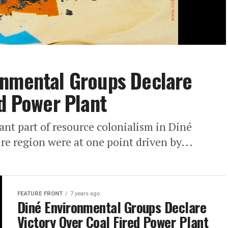
onmental Groups Declare
ed Power Plant
cant part of resource colonialism in Diné
ire region were at one point driven by...
FEATURE FRONT
7 years ago
Diné Environmental Groups Declare
Victory Over Coal Fired Power Plant