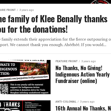
TURE FRONT
3 years ago
he family of Klee Benally thanks
ou for the donations!
 family extends their appreciation for the fierce outpouring o
port. We cannot thank you enough. Ahééhéé. If you would...
FEATURE FRONT
3 years ago
No Thanks, No Giving!
Indigenous Action Yearly
Fundraiser (online)
ANTI-COLONIAL
3 years ago
16th Annual No Thanks, N