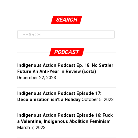
SEARCH
PODCAST
Indigenous Action Podcast Ep. 18: No Settler
Future An Anti-Year in Review (sorta)
December 22, 2023
Indigenous Action Podcast Episode 17:
Decolonization isn’t a Holiday
October 5, 2023
Indigenous Action Podcast Episode 16: Fuck
a Valentine, Indigenous Abolition Feminism
March 7, 2023