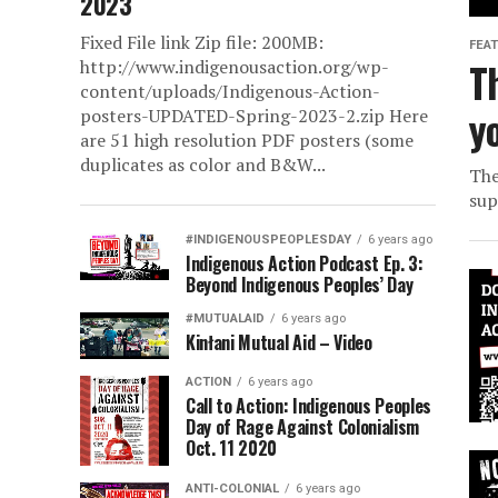
2023
Fixed File link Zip file: 200MB:
FEA
T
http://www.indigenousaction.org/wp-
content/uploads/Indigenous-Action-
y
posters-UPDATED-Spring-2023-2.zip Here
are 51 high resolution PDF posters (some
duplicates as color and B&W...
The
sup
#INDIGENOUSPEOPLESDAY
6 years ago
Indigenous Action Podcast Ep. 3:
Beyond Indigenous Peoples’ Day
#MUTUALAID
6 years ago
Kinłani Mutual Aid – Video
ACTION
6 years ago
Call to Action: Indigenous Peoples
Day of Rage Against Colonialism
Oct. 11 2020
ANTI-COLONIAL
6 years ago