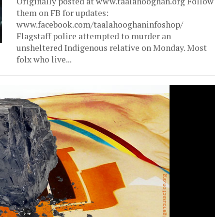
Originally posted at www.taalahooghan.org Follow
them on FB for updates:
www.facebook.com/taalahooghaninfoshop/
Flagstaff police attempted to murder an
unsheltered Indigenous relative on Monday. Most
folx who live...