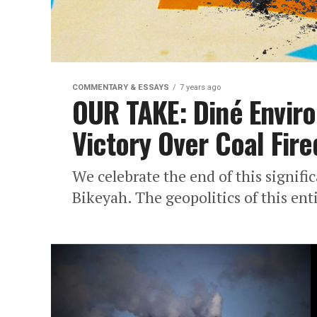
COMMENTARY & ESSAYS
7 years ago
OUR TAKE: Diné Envir
Victory Over Coal Fir
We celebrate the end of this signifi
Bikeyah. The geopolitics of this ent