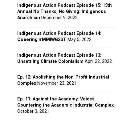
Indigenous Action Podcast Episode 15: 15th
Annual No Thanks, No Giving: Indigenous
Anarchism
December 9, 2022
Indigenous Action Podcast Episode 14:
Queering #MMIWG2ST
May 5, 2022
Indigenous Action Podcast Episode 13:
Unsettling Climate Colonialism
April 22, 2022
Ep. 12: Abolishing the Non-Profit Industrial
Complex
November 23, 2021
Ep. 11: Against the Academy: Voices
Countering the Academic Industrial Complex
October 3, 2021