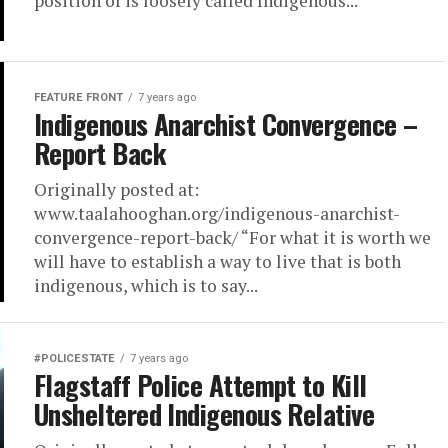
position of is loosely called Indigenous...
FEATURE FRONT
7 years ago
Indigenous Anarchist Convergence –
Report Back
Originally posted at:
www.taalahooghan.org/indigenous-anarchist-
convergence-report-back/ “For what it is worth we
will have to establish a way to live that is both
indigenous, which is to say...
#POLICESTATE
7 years ago
Flagstaff Police Attempt to Kill
Unsheltered Indigenous Relative