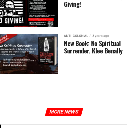
Giving!
ANTI-COLONIAL
3 years ago
New Book: No Spiritual
Surrender, Klee Benally
MORE NEWS