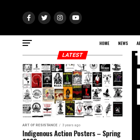
HOME
NEWS
A
LATEST
ART OF RESISTANCE
3 years ago
Indigenous Action Posters – Spring