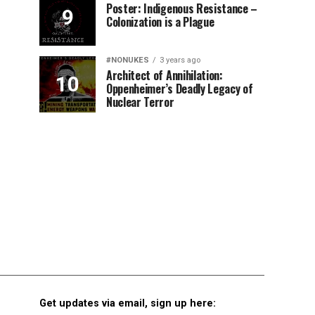
Poster: Indigenous Resistance –
Colonization is a Plague
#NONUKES
3 years ago
Architect of Annihilation:
Oppenheimer’s Deadly Legacy of
Nuclear Terror
Get updates via email, sign up here: