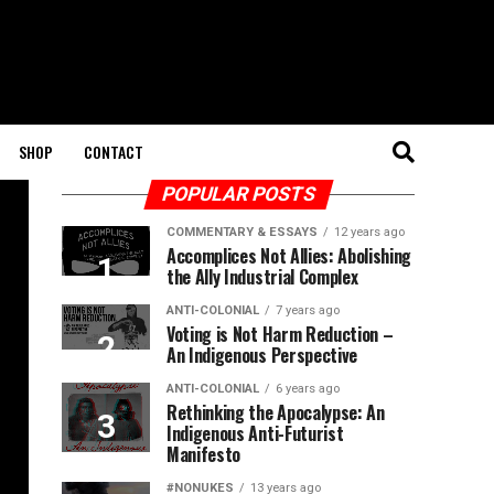
SHOP
CONTACT
POPULAR POSTS
COMMENTARY & ESSAYS
12 years ago
Accomplices Not Allies: Abolishing
the Ally Industrial Complex
ANTI-COLONIAL
7 years ago
Voting is Not Harm Reduction –
An Indigenous Perspective
ANTI-COLONIAL
6 years ago
Rethinking the Apocalypse: An
Indigenous Anti-Futurist
Manifesto
#NONUKES
13 years ago