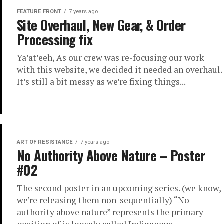
FEATURE FRONT
7 years ago
Site Overhaul, New Gear, & Order
Processing fix
Ya’at’eeh, As our crew was re-focusing our work
with this website, we decided it needed an overhaul.
It’s still a bit messy as we’re fixing things...
ART OF RESISTANCE
7 years ago
No Authority Above Nature – Poster
#02
The second poster in an upcoming series. (we know,
we’re releasing them non-sequentially) “No
authority above nature” represents the primary