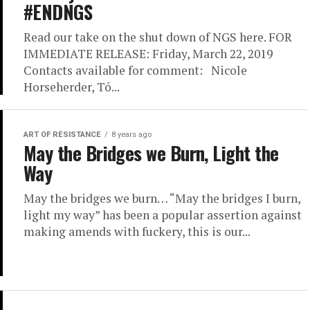
#ENDNGS
Read our take on the shut down of NGS here. FOR
IMMEDIATE RELEASE: Friday, March 22, 2019
Contacts available for comment: Nicole
Horseherder, Tó...
ART OF RESISTANCE
8 years ago
May the Bridges we Burn, Light the
Way
May the bridges we burn… “May the bridges I burn,
light my way” has been a popular assertion against
making amends with fuckery, this is our...